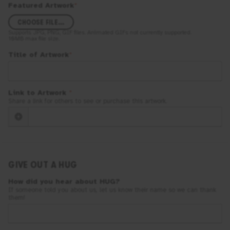
Featured Artwork
*
CHOOSE FILE...
Supports
JPG, PNG, GIF
files. Animated GIFs not currently supported.
10MB
max file size.
Title of Artwork
*
Link to Artwork
*
Share a link for others to see or purchase this artwork.
GIVE OUT A HUG
How did you hear about
HUG
?
If someone told you about us, let us know their name so we can thank
them!