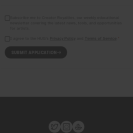
Subscribe me to Creator Royalties, our weekly educational
newsletter covering the latest news, tools, and opportunities
for artists.
I agree to the
HUG
's
Privacy Policy
and
Terms of Service
.
*
SUBMIT APPLICATION