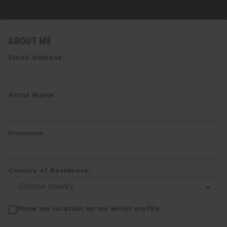
ABOUT ME
Email Address
*
Artist Name
*
Pronouns
Country of Residence
*
Show my location on my artist profile