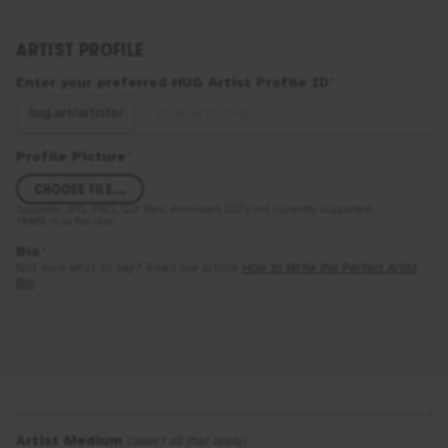
ARTIST PROFILE
Enter your preferred
HUG
Artist Profile ID
*
hug.art/artists/
Profile Picture
*
CHOOSE FILE...
Supports
JPG, PNG, GIF
files. Animated GIFs not currently supported.
10MB
max file size.
Bio
*
Not sure what to say? Read our article
How to Write the Perfect Artist
Bio
.
Artist Medium
(select all that apply)