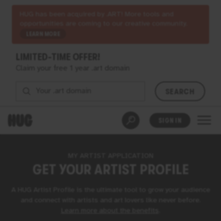
HUG has been acquired by .ART! More tools and
opportunities are coming to our creative community.
LEARN MORE
LIMITED-TIME OFFER!
Claim your free 1 year .art domain
SEARCH
SIGN IN
MY ARTIST APPLICATION
GET YOUR
ARTIST PROFILE
A
HUG
Artist Profile is the ultimate tool to grow your audience
and connect with artists and art lovers like never before.
Learn more about the benefits
⁠.