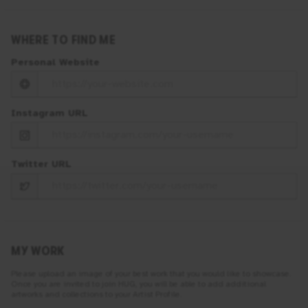
WHERE TO FIND ME
Personal Website
Instagram URL
Twitter URL
MY WORK
Please upload an image of your best work that you would like to showcase.
Once you are invited to join
HUG
, you will be able to add additional
artworks and collections to your Artist Profile.