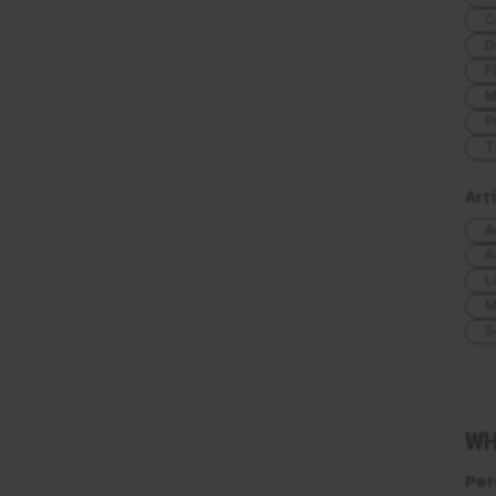
C
D
F
M
P
T
Art
A
A
L
M
S
WH
Per