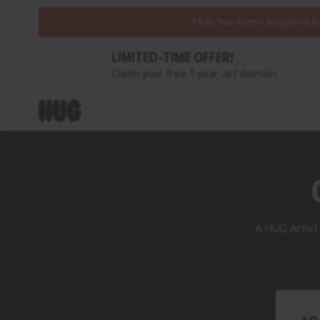
HUG has been acquired by
LIMITED-TIME OFFER!
Claim your free 1 year .art domain
A
HUG
Artist