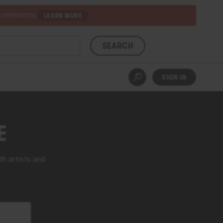
 community.
LEARN MORE
SEARCH
SIGN IN
E
th artists and