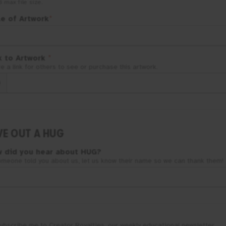
B
max file size.
le of Artwork
*
k to Artwork
*
e a link for others to see or purchase this artwork.
VE OUT A HUG
 did you hear about
HUG
?
omeone told you about us, let us know their name so we can thank them!
ubscribe me to Creator Royalties, our weekly educational newsletter