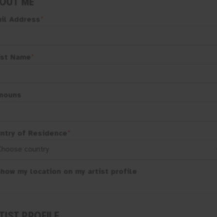
OUT ME
il Address
*
ist Name
*
nouns
ntry of Residence
*
how my location on my artist profile
TIST PROFILE