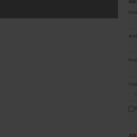
AB
Ema
Art
Pro
Cou
S
AR