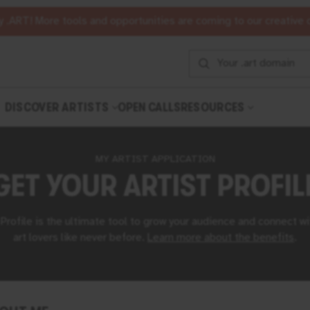
 .ART! More tools and opportunities are coming to our creative
DISCOVER ARTISTS
OPEN CALLS
RESOURCES
MY ARTIST APPLICATION
GET YOUR
ARTIST PROFIL
 Profile is the ultimate tool to grow your audience and connect wi
art lovers like never before.
Learn more about the benefits
⁠.