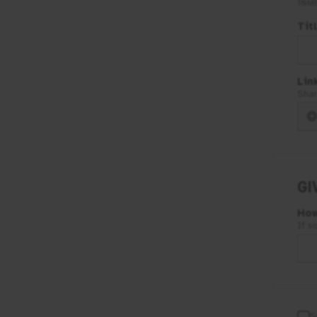
10M
Tit
Lin
Shar
GI
How
If s
S