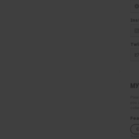
Ins
Twi
MY
Plea
you 
colle
Fea
C
Supp