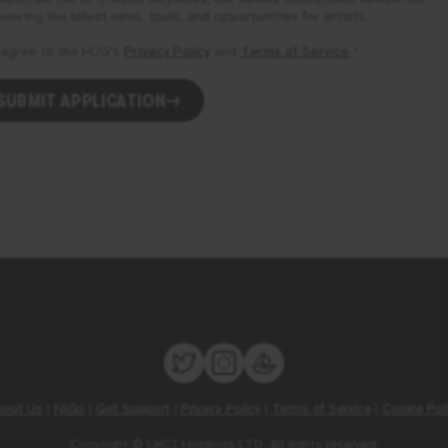
overing the latest news, tools, and opportunities for artists.
 agree to the
HUG
's
Privacy Policy
and
Terms of Service
.
*
SUBMIT APPLICATION
bout Us
|
FAQs
|
Get Support
|
Privacy Policy
|
Terms of Service
|
Cookie Pol
Copyright © UKCI Holdings LTD. All rights reserved.