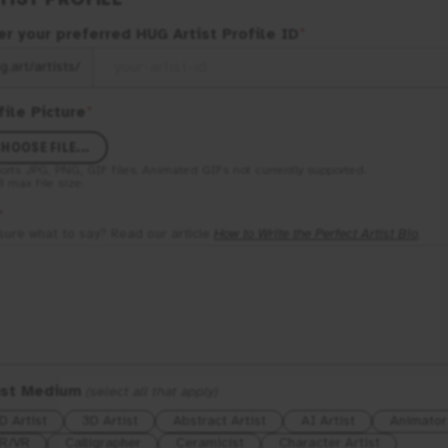
er your preferred
HUG
Artist Profile ID
*
g.art/artists/
file Picture
*
HOOSE FILE...
orts
JPG, PNG, GIF
files. Animated GIFs not currently supported.
B
max file size.
*
sure what to say? Read our article
How to Write the Perfect Artist Bio
.
ist Medium
(select all that apply)
D Artist
3D Artist
Abstract Artist
AI Artist
Animator
R/VR
Calligrapher
Ceramicist
Character Artist