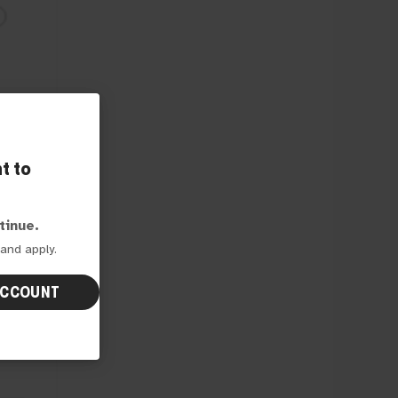
t to
e
tinue.
and apply.
ACCOUNT