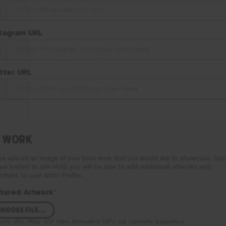
tagram URL
tter URL
 WORK
se upload an image of your best work that you would like to showcase. Onc
are invited to join
HUG
, you will be able to add additional artworks and
ctions to your Artist Profile.
tured Artwork
*
HOOSE FILE...
orts
JPG, PNG, GIF
files. Animated GIFs not currently supported.