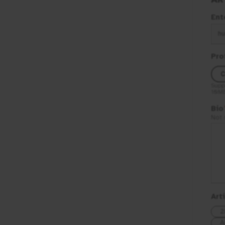
Ent
hu
Pro
C
Supp
10M
Bio
Not 
Art
2
A