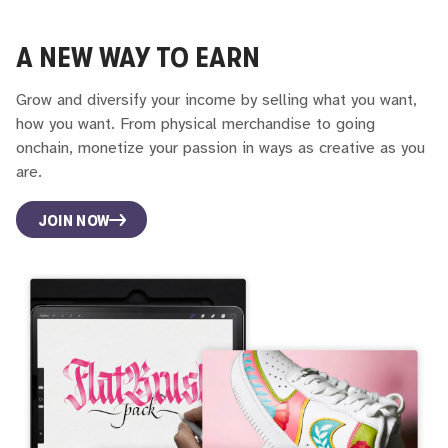
A NEW WAY TO EARN
Grow and diversify your income by selling what you want,
how you want. From physical merchandise to going
onchain, monetize your passion in ways as creative as you
are.
JOIN NOW