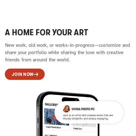
A HOME FOR YOUR ART
New work, old work, or works-in-progress—customize and
share your portfolio while sharing the love with creative
friends from around the world.
JOIN NOW