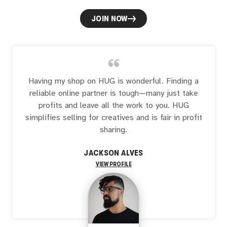
JOIN NOW
“
Having my shop on HUG is wonderful. Finding a
reliable online partner is tough—many just take
profits and leave all the work to you. HUG
simplifies selling for creatives and is fair in profit
sharing.
JACKSON ALVES
VIEW PROFILE