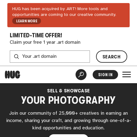
HUG has been acquired by .ART! More tools and
opportunities are coming to our creative community.
LEARN MORE
LIMITED-TIME OFFER!
Claim your free 1 year .art domain
SEARCH
SIGN IN
SELL & SHOWCASE
YOUR PHOTOGRAPHY
Join our community of 25,000+ creatives in earning an
income, sharing your craft, and growing through one-of-a-
kind opportunities and education.