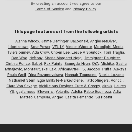
By creating an account you agree to our
Terms of Service
and
Privacy Policy
.
This page features art from the
following artists
Alanna Wilcox
,
Jaime Derringer
,
Balloonski
,
AngieFreeDiver
,
1dontknows
,
Sour Power
,
VEL LY
,
VincentGhoste
,
Moonlight Media
,
Tylersjourney
,
Ada Crow
,
Choen Lee
,
Leslie A Spurlock
,
Toni Traglia
,
Dan Woo
,
deftony
,
Sherie Margaret Ngigi
,
Immigrant Daughter
,
Cinthia Ponce
,
Sabet
,
Pax Paints
,
Seungdo Hyun
,
OYA
,
Michiko
,
Sasha
Mihajlovic
,
Montalut
,
Ikal Laki
,
AfricanArtNFTS
,
Jacopo Truffa
,
Aleksys
,
Paula Greif
,
Irina Razumovskaya
,
Hannah Tounsend
,
Noelia Lozano
,
Nathaniel Stern
,
Eglė Einikyte-Narkevičienė
,
Tattoofingers
,
Adricci
,
Clare Von Savage
,
Vickilicious Designs Cute & Creepy
,
elrokk
,
Lauren
YS
,
gayfamous
,
E1even_xi
,
Yolantis
,
Adelia
,
Pablo Espinoza
,
Adiw
,
Matteo Campulla
,
Angad
,
Lasith Fernando
,
Su Postill