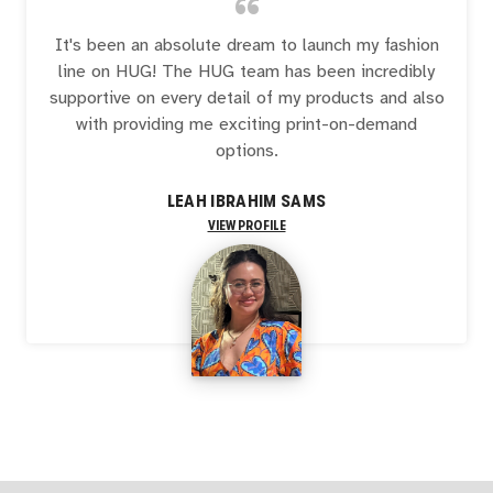
“
It's been an absolute dream to launch my fashion
line on HUG! The HUG team has been incredibly
supportive on every detail of my products and also
with providing me exciting print-on-demand
options.
LEAH IBRAHIM SAMS
VIEW PROFILE