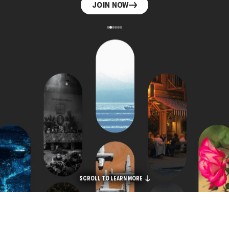
JOIN NOW
SCROLL TO LEARN MORE