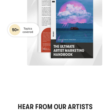
HEAR FROM OUR ARTISTS