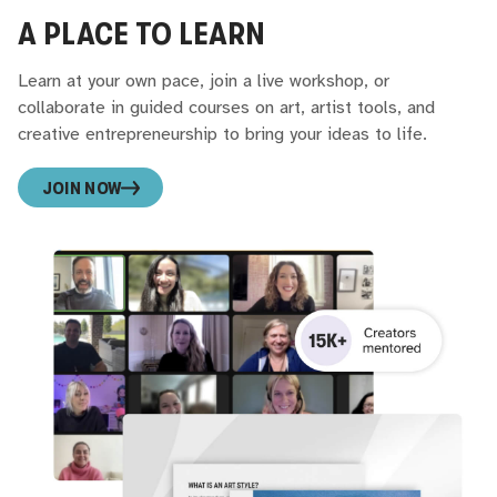
A PLACE TO LEARN
Learn at your own pace, join a live workshop, or
collaborate in guided courses on art, artist tools, and
creative entrepreneurship to bring your ideas to life.
JOIN NOW