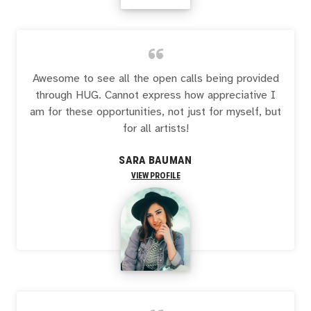
“
Awesome to see all the open calls being provided
through HUG. Cannot express how appreciative I
am for these opportunities, not just for myself, but
for all artists!
SARA BAUMAN
VIEW PROFILE