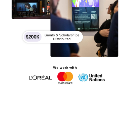
We work with