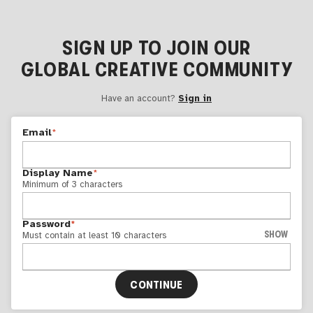
SIGN UP TO JOIN OUR
GLOBAL CREATIVE COMMUNITY
Have an account?
Sign in
Email
*
Display Name
*
Minimum of 3 characters
Password
*
SHOW
Must contain at least 10 characters
CONTINUE