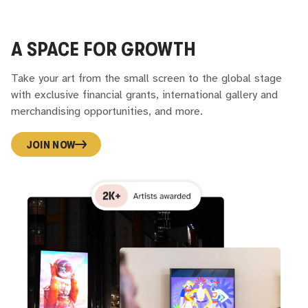
A SPACE FOR GROWTH
Take your art from the small screen to the global stage
with exclusive financial grants, international gallery and
merchandising opportunities, and more.
JOIN NOW