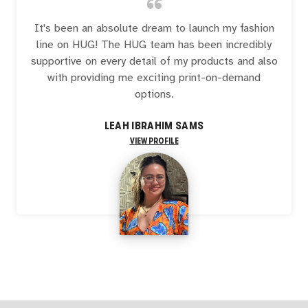
“
It's been an absolute dream to launch my fashion
line on HUG! The HUG team has been incredibly
supportive on every detail of my products and also
with providing me exciting print-on-demand
options.
LEAH IBRAHIM SAMS
VIEW PROFILE