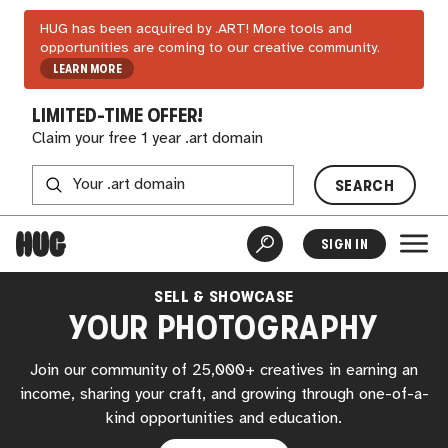
HUG has been acquired by .ART! More tools and
opportunities are coming to our creative community.
LEARN MORE
LIMITED-TIME OFFER!
Claim your free 1 year .art domain
SEARCH
SIGN IN
SELL & SHOWCASE
YOUR PHOTOGRAPHY
Join our community of 25,000+ creatives in earning an
income, sharing your craft, and growing through one-of-a-
kind opportunities and education.