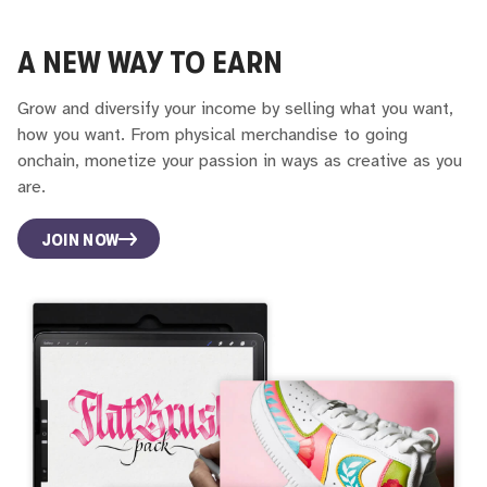
A NEW WAY TO EARN
Grow and diversify your income by selling what you want,
how you want. From physical merchandise to going
onchain, monetize your passion in ways as creative as you
are.
JOIN NOW