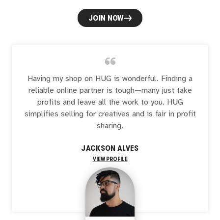
JOIN NOW
“
Having my shop on HUG is wonderful. Finding a
reliable online partner is tough—many just take
profits and leave all the work to you. HUG
simplifies selling for creatives and is fair in profit
sharing.
JACKSON ALVES
VIEW PROFILE