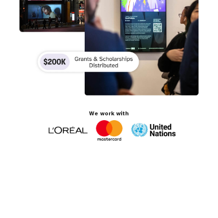
We work with