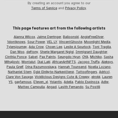
By creating an account you agree to our
Terms of Service
and
Privacy Policy
.
This page features art from the
following artists
Alanna Wilcox
,
Jaime Derringer
,
Balloonski
,
AngieFreeDiver
,
1dontknows
,
Sour Power
,
VEL LY
,
VincentGhoste
,
Moonlight Media
,
Tylersjourney
,
Ada Crow
,
Choen Lee
,
Leslie A Spurlock
,
Toni Traglia
,
Dan Woo
,
deftony
,
Sherie Margaret Ngigi
,
Immigrant Daughter
,
Cinthia Ponce
,
Sabet
,
Pax Paints
,
Seungdo Hyun
,
OYA
,
Michiko
,
Sasha
Mihajlovic
,
Montalut
,
Ikal Laki
,
AfricanArtNFTS
,
Jacopo Truffa
,
Aleksys
,
Paula Greif
,
Irina Razumovskaya
,
Hannah Tounsend
,
Noelia Lozano
,
Nathaniel Stern
,
Eglė Einikyte-Narkevičienė
,
Tattoofingers
,
Adricci
,
Clare Von Savage
,
Vickilicious Designs Cute & Creepy
,
elrokk
,
Lauren
YS
,
gayfamous
,
E1even_xi
,
Yolantis
,
Adelia
,
Pablo Espinoza
,
Adiw
,
Matteo Campulla
,
Angad
,
Lasith Fernando
,
Su Postill