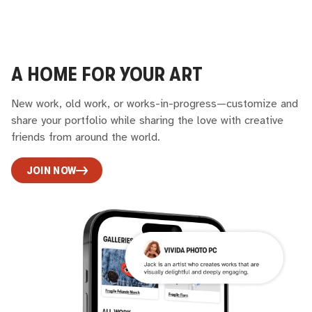
A HOME FOR YOUR ART
New work, old work, or works-in-progress—customize and
share your portfolio while sharing the love with creative
friends from around the world.
JOIN NOW