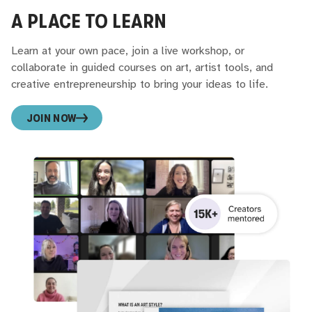
A PLACE TO LEARN
Learn at your own pace, join a live workshop, or
collaborate in guided courses on art, artist tools, and
creative entrepreneurship to bring your ideas to life.
JOIN NOW