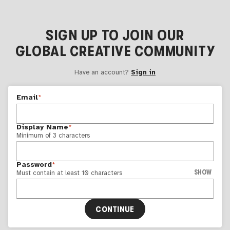
SIGN UP TO JOIN OUR
GLOBAL CREATIVE COMMUNITY
Have an account?
Sign in
Email
*
Display Name
*
Minimum of 3 characters
Password
*
SHOW
Must contain at least 10 characters
CONTINUE