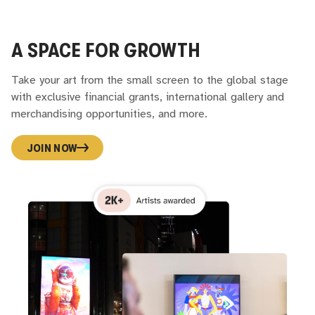
A SPACE FOR GROWTH
Take your art from the small screen to the global stage
with exclusive financial grants, international gallery and
merchandising opportunities, and more.
JOIN NOW