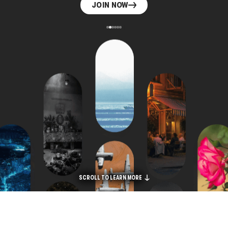
JOIN NOW
SCROLL TO LEARN MORE