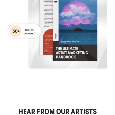
HEAR FROM OUR ARTISTS