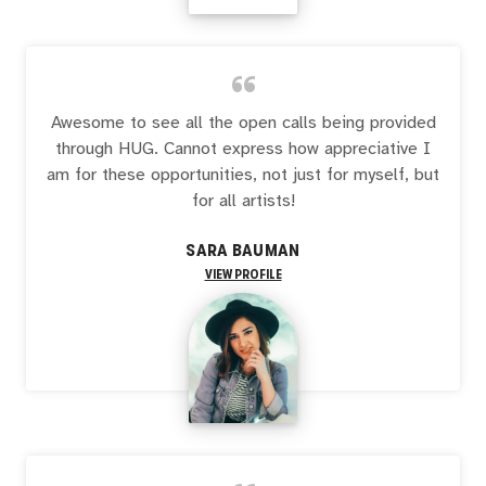
“
Awesome to see all the open calls being provided
through HUG. Cannot express how appreciative I
am for these opportunities, not just for myself, but
for all artists!
SARA BAUMAN
VIEW PROFILE