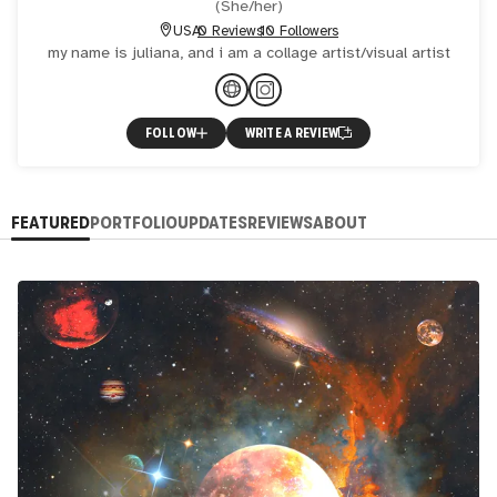
(
She/her
)
USA
0 Reviews
10 Followers
my name is juliana, and i am a collage artist/visual artist
FOLLOW
WRITE A REVIEW
FEATURED
PORTFOLIO
UPDATES
REVIEWS
ABOUT