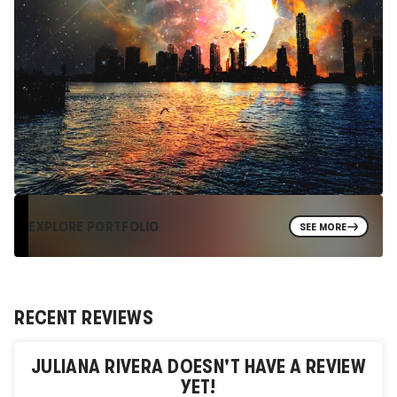
EXPLORE PORTFOLIO
SEE MORE
RECENT REVIEWS
JULIANA RIVERA
DOESN'T HAVE A REVIEW
YET!