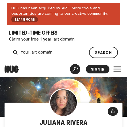
HUG has been acquired by .ART! More tools and
opportunities are coming to our creative community.
LEARN MORE
LIMITED-TIME OFFER!
Claim your free 1 year .art domain
SEARCH
SIGN IN
JULIANA RIVERA