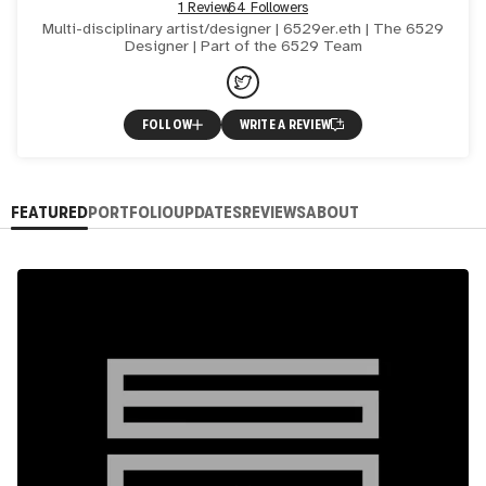
1 Review
64 Followers
Multi-disciplinary artist/designer | 6529er.eth | The 6529
Designer | Part of the 6529 Team
FOLLOW
WRITE A REVIEW
FEATURED
PORTFOLIO
UPDATES
REVIEWS
ABOUT