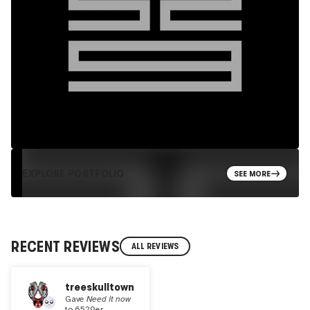
EXPLORE PORTFOLIO
SEE MORE
RECENT REVIEWS
ALL REVIEWS
treeskulltown
Gave
Need it now
to
6529er