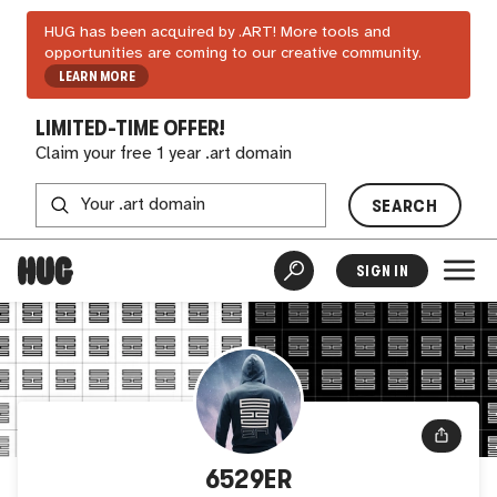
HUG has been acquired by .ART! More tools and
opportunities are coming to our creative community.
LEARN MORE
LIMITED-TIME OFFER!
Claim your free 1 year .art domain
SEARCH
SIGN IN
6529ER