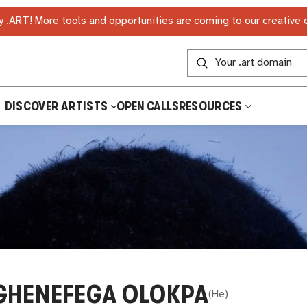
 .ART! More tools and opportunities are coming to our creative
DISCOVER ARTISTS
OPEN CALLS
RESOURCES
GHENEFEGA OLOKPA
(
He
)