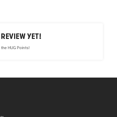
REVIEW YET!
e the
HUG
Points!
icy