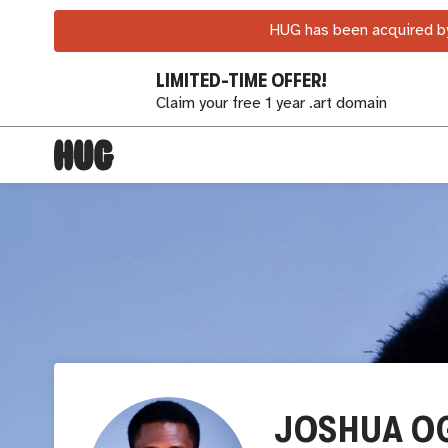
HUG has been acquired by
LIMITED-TIME OFFER!
Claim your free 1 year .art domain
JOSHUA O