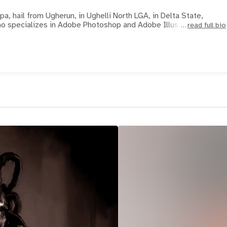
, hail from Ugherun, in Ughelli North LGA, in Delta State,
 who specializes in Adobe Photoshop and Adobe Illustrator to e
read full bio