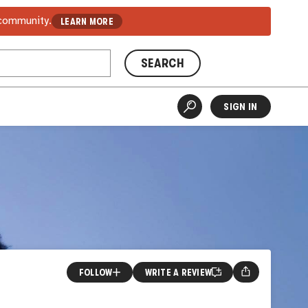
 community.
LEARN MORE
SEARCH
SIGN IN
FOLLOW
WRITE A REVIEW