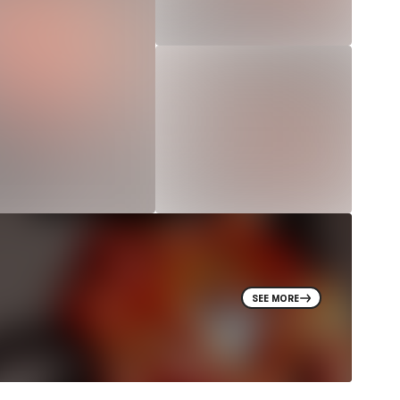
SEE MORE