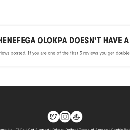
HENEFEGA OLOKPA
DOESN'T HAVE A 
iews posted. If you are one of the first 5 reviews you get doubl
bout Us
|
FAQs
|
Get Support
|
Privacy Policy
|
Terms of Service
|
Cookie Pol