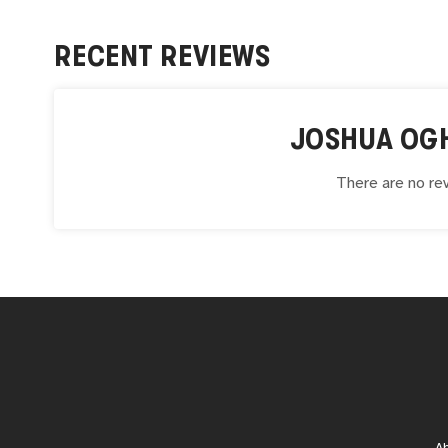
RECENT REVIEWS
JOSHUA OG
There are no rev
A