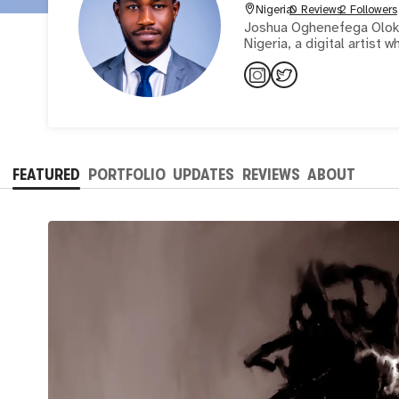
Nigeria
0 Reviews
2 Followers
Joshua Oghenefega Olokpa
Nigeria, a digital artist
FEATURED
PORTFOLIO
UPDATES
REVIEWS
ABOUT