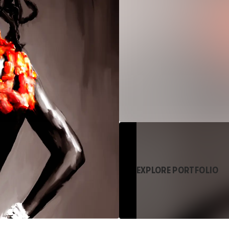
EXPLORE PORTFOLIO