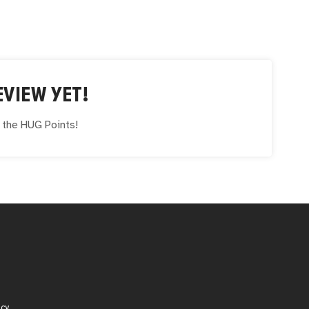
VIEW YET!
e the
HUG
Points!
icy