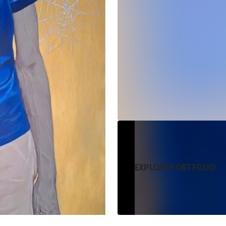
EXPLORE PORTFOLIO