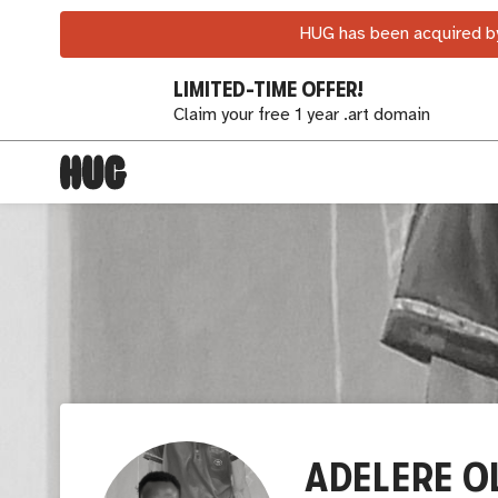
HUG has been acquired by
LIMITED-TIME OFFER!
Claim your free 1 year .art domain
ADELERE O