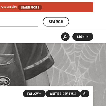
 community.
LEARN MORE
SEARCH
SIGN IN
FOLLOW
WRITE A REVIEW