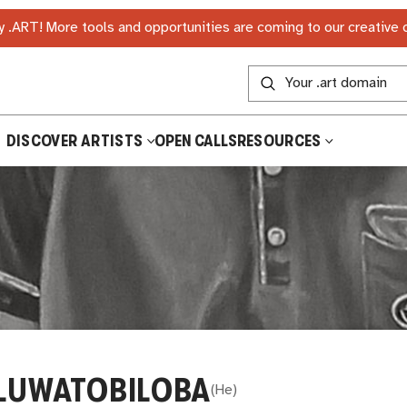
 .ART! More tools and opportunities are coming to our creative
DISCOVER ARTISTS
OPEN CALLS
RESOURCES
LUWATOBILOBA
(
He
)