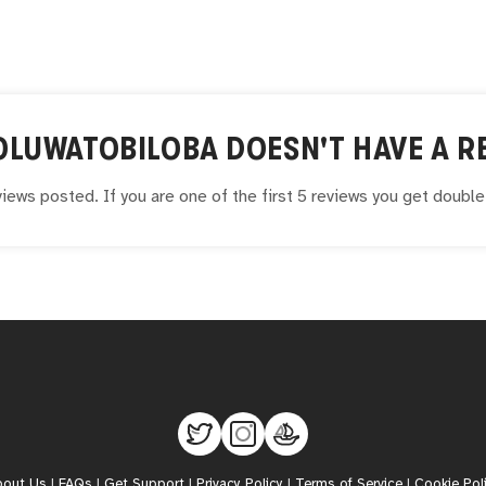
OLUWATOBILOBA
DOESN'T HAVE A RE
iews posted. If you are one of the first 5 reviews you get doubl
bout Us
|
FAQs
|
Get Support
|
Privacy Policy
|
Terms of Service
|
Cookie Pol