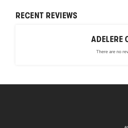
RECENT REVIEWS
ADELERE 
There are no rev
A