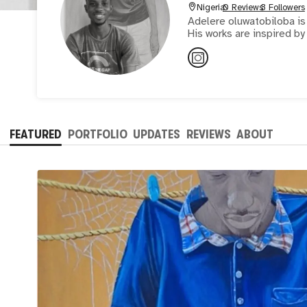
Nigeria
0 Reviews
3 Followers
Adelere oluwatobiloba is 
His works are inspired by
FEATURED
PORTFOLIO
UPDATES
REVIEWS
ABOUT