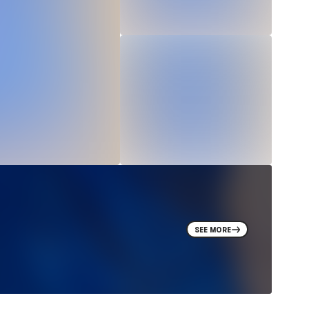
SEE MORE