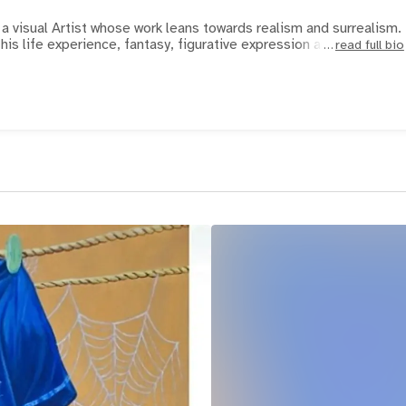
a visual Artist whose work leans towards realism and surrealism.
 his life experience, fantasy, figurative expression an
read full bio