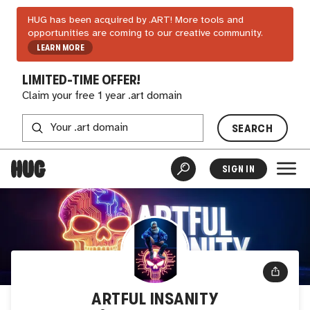
HUG has been acquired by .ART! More tools and
opportunities are coming to our creative community.
LEARN MORE
LIMITED-TIME OFFER!
Claim your free 1 year .art domain
SEARCH
SIGN IN
ARTFUL INSANITY