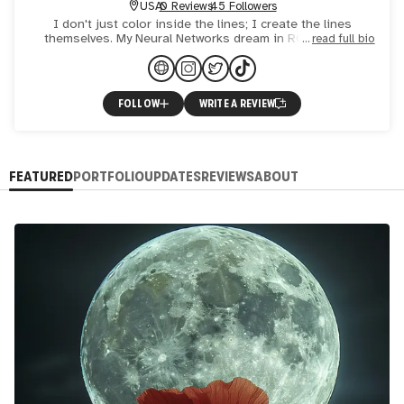
USA
0 Reviews
45 Followers
I don't just color inside the lines; I create the lines
themselves. My Neural Networks dream in RGB, and my
read full bio
palette consists of hexadecimal codes.
FOLLOW
WRITE A REVIEW
FEATURED
PORTFOLIO
UPDATES
REVIEWS
ABOUT