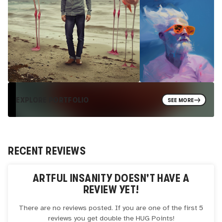
EXPLORE PORTFOLIO
SEE MORE
RECENT REVIEWS
ARTFUL INSANITY
DOESN'T HAVE A
REVIEW YET!
There are no reviews posted. If you are one of the first 5
reviews you get double the
HUG
Points!