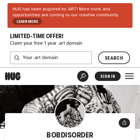
HUG has been acquired by .ART! More tools and
opportunities are coming to our creative community.
LEARN MORE
LIMITED-TIME OFFER!
Claim your free 1 year .art domain
SEARCH
SIGN IN
BOBDISORDER