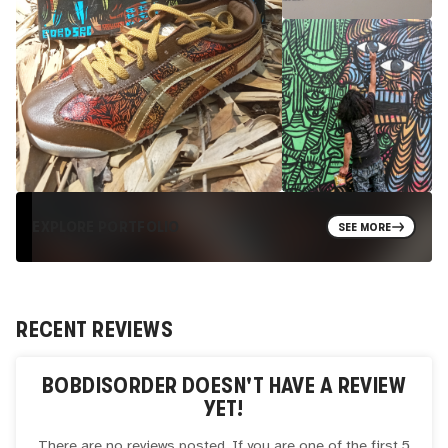
EXPLORE PORTFOLIO
SEE MORE
RECENT REVIEWS
BOBDISORDER
DOESN'T HAVE A REVIEW
YET!
There are no reviews posted. If you are one of the first 5