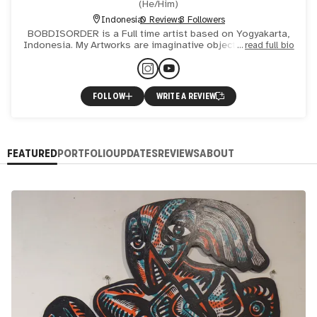
(
He/Him
)
Indonesia
0 Reviews
3 Followers
BOBDISORDER is a Full time artist based on Yogyakarta,
Indonesia. My Artworks are imaginative objects inspired by
read full bio
wayang forms I also painting on any mediums, such as Ja
FOLLOW
WRITE A REVIEW
FEATURED
PORTFOLIO
UPDATES
REVIEWS
ABOUT