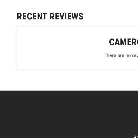
RECENT REVIEWS
CAMER
There are no rev
A