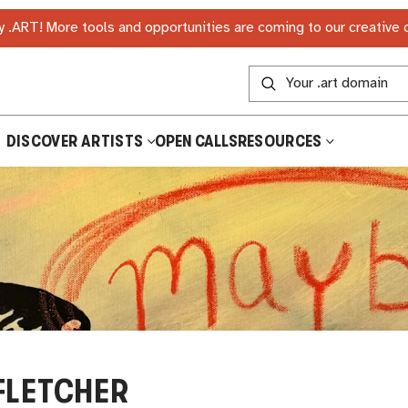
 .ART! More tools and opportunities are coming to our creative
DISCOVER ARTISTS
OPEN CALLS
RESOURCES
FLETCHER