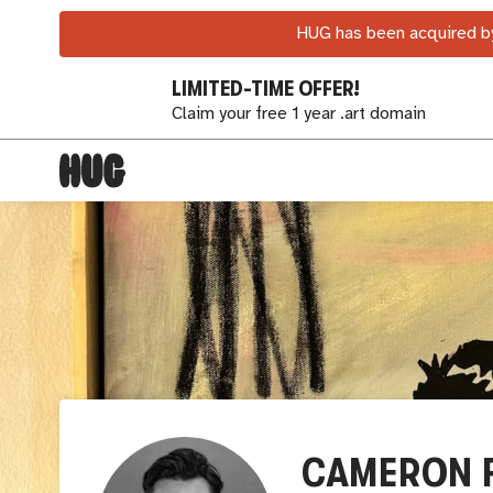
HUG has been acquired by
LIMITED-TIME OFFER!
Claim your free 1 year .art domain
CAMERON 