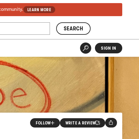
 community.
LEARN MORE
SEARCH
SIGN IN
FOLLOW
WRITE A REVIEW