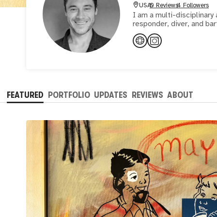
USA
0 Reviews
4 Followers
I am a multi-disciplinary 
responder, diver, and bar
FEATURED
PORTFOLIO
UPDATES
REVIEWS
ABOUT