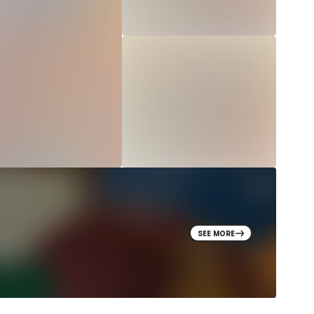
SEE MORE