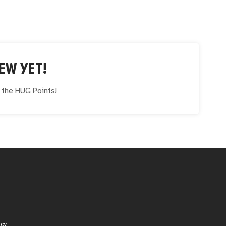
EW YET!
e the
HUG
Points!
icy