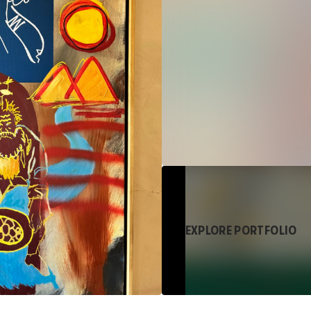
EXPLORE PORTFOLIO