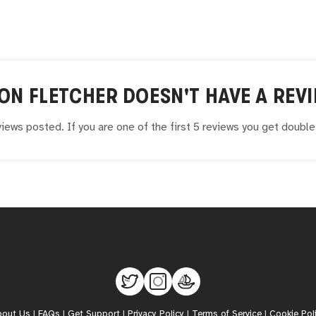
ON FLETCHER
DOESN'T HAVE A REVI
iews posted. If you are one of the first 5 reviews you get doubl
bout Us
|
FAQs
|
Get Support
|
Privacy Policy
|
Terms of Service
|
Cookie Pol