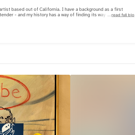
artist based out of California. I have a background as a first
tender - and my history has a way of finding its way int
read full bio