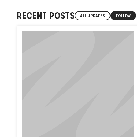
RECENT POSTS
ALL UPDATES
FOLLOW