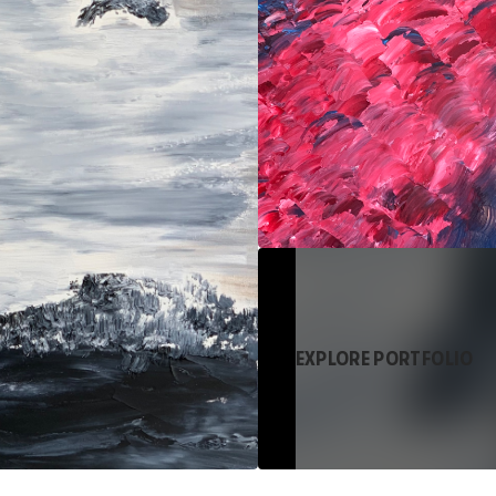
EXPLORE PORTFOLIO