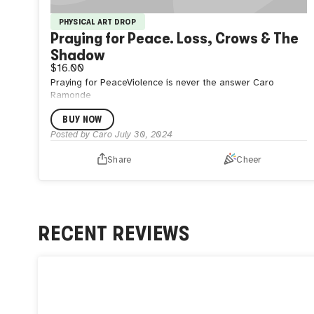
PHYSICAL ART DROP
Praying for Peace. Loss, Crows & The
Shadow
$16.00
Praying for PeaceViolence is never the answer Caro
Ramonde
BUY NOW
Posted by
Caro
July 30, 2024
Share
Cheer
RECENT REVIEWS