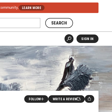
 community.
LEARN MORE
SEARCH
SIGN IN
FOLLOW
WRITE A REVIEW