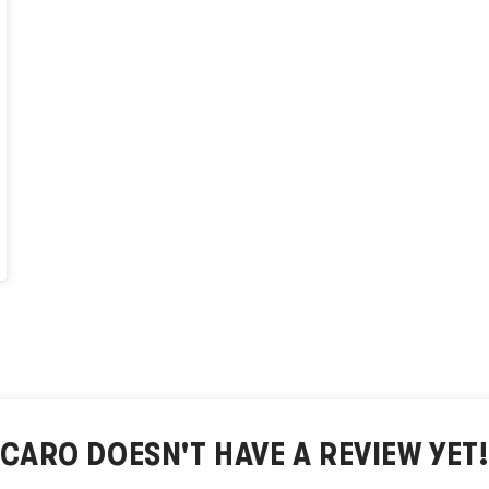
CARO
DOESN'T HAVE A REVIEW YET!