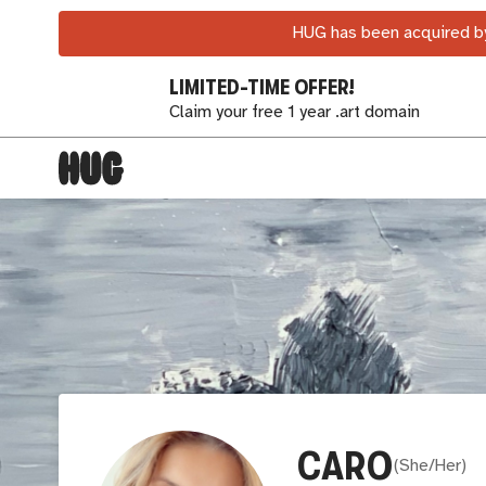
HUG has been acquired by
LIMITED-TIME OFFER!
Claim your free 1 year .art domain
CARO
(
She/Her
)