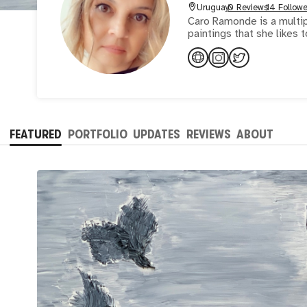
Uruguay
0 Reviews
14 Followe
Caro Ramonde is a multipl
FEATURED
PORTFOLIO
UPDATES
REVIEWS
ABOUT