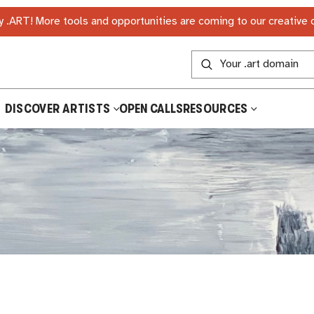
 .ART! More tools and opportunities are coming to our creative
DISCOVER ARTISTS
OPEN CALLS
RESOURCES