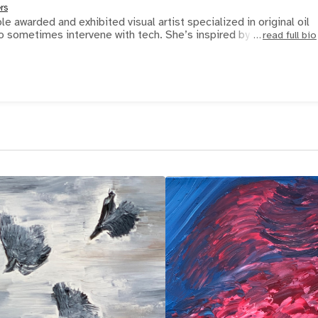
rs
e awarded and exhibited visual artist specialized in original oil
paintings that she likes to sometimes intervene with tech. She’s inspired by s
read full bio