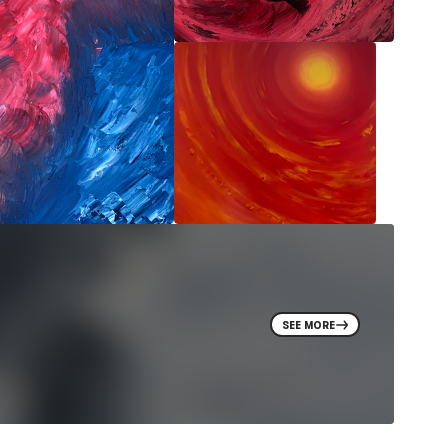
SEE MORE