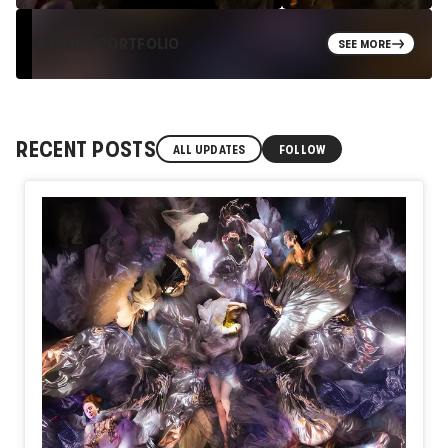
EXPLORE PORTFOLIO
SEE MORE
RECENT POSTS
ALL UPDATES
FOLLOW