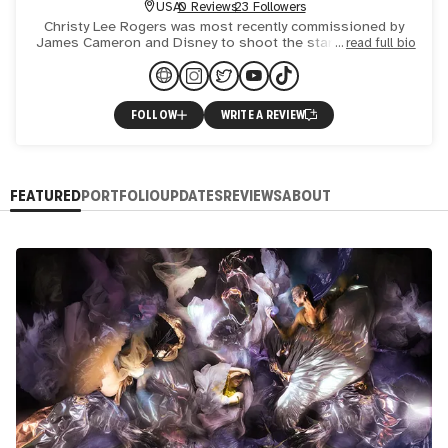
USA
0 Reviews
23 Followers
Christy Lee Rogers was most recently commissioned by
James Cameron and Disney to shoot the stars of Avatar -
read full bio
Zoe Saldaña, Sigourney Weaver and Kate Winslet to raise
money
FOLLOW
WRITE A REVIEW
FEATURED
PORTFOLIO
UPDATES
REVIEWS
ABOUT