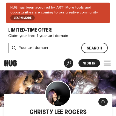
HUG has been acquired by .ART! More tools and
opportunities are coming to our creative community.
LEARN MORE
LIMITED-TIME OFFER!
Claim your free 1 year .art domain
SEARCH
SIGN IN
CHRISTY LEE ROGERS