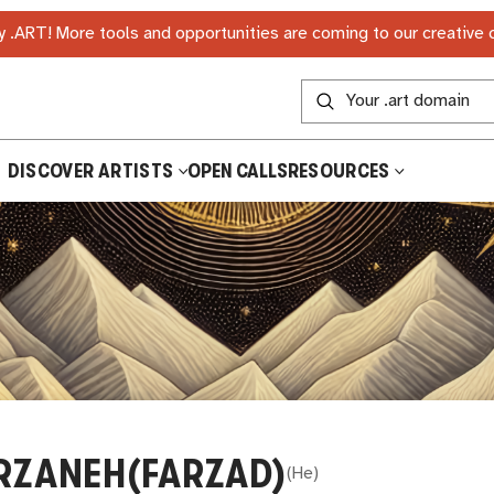
 .ART! More tools and opportunities are coming to our creative
DISCOVER ARTISTS
OPEN CALLS
RESOURCES
RZANEH(FARZAD)
(
He
)