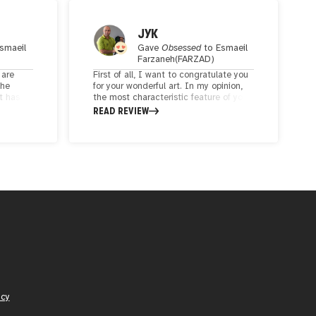
JYK
smaeil
Gave
Obsessed
to
Esmaeil
Farzaneh(FARZAD)
 are
First of all, I want to congratulate you
the
for your wonderful art. In my opinion,
t has
the most characteristic feature of your
 will
artworks is that you have skillfully
READ REVIEW
and be
combined your modern ideas with the
approach and attention to the history
of your country, Iran. Definitely
including this impressive background
will make your works more lasting.
icy