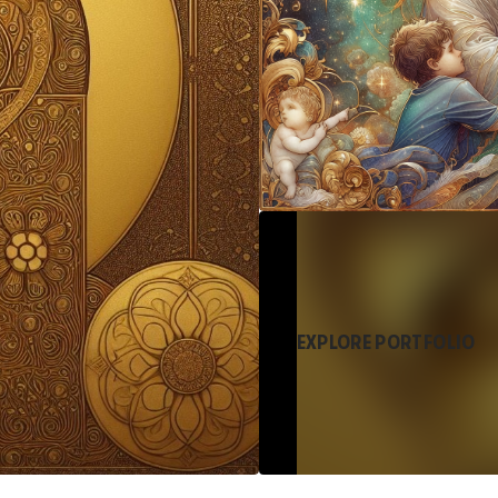
EXPLORE PORTFOLIO