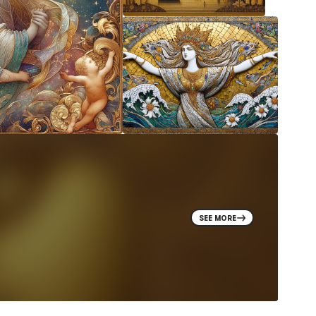
SEE MORE