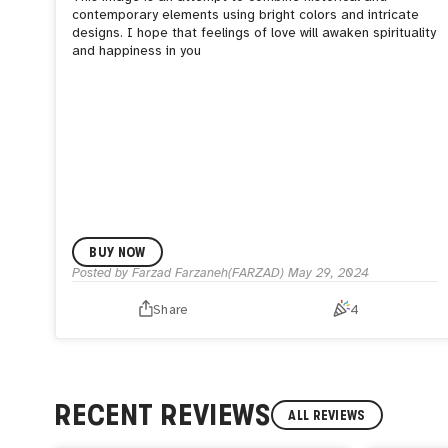
contemporary elements using bright colors and intricate
designs. I hope that feelings of love will awaken spirituality
and happiness in you
BUY NOW
Posted by
Farzad Farzaneh(FARZAD)
May 29, 2024
Share
4
RECENT REVIEWS
ALL REVIEWS