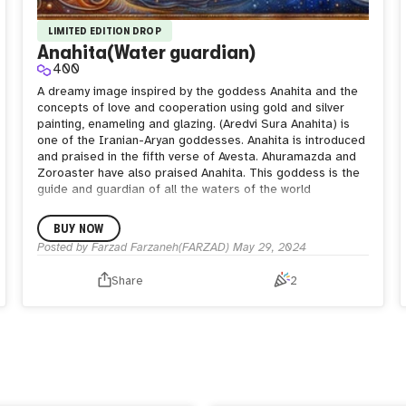
LIMITED EDITION DROP
Anahita(Water guardian)
400
A dreamy image inspired by the goddess Anahita and the
concepts of love and cooperation using gold and silver
painting, enameling and glazing.
(Aredvi Sura Anahita) is
one of the Iranian-Aryan goddesses. Anahita is introduced
and praised in the fifth verse of Avesta. Ahuramazda and
Zoroaster have also praised Anahita. This goddess is the
guide and guardian of all the waters of the world
BUY NOW
Posted by
Farzad Farzaneh(FARZAD)
May 29, 2024
Share
2