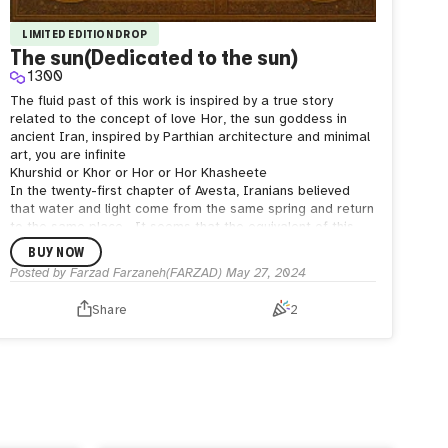
LIMITED EDITION DROP
The sun(Dedicated to the sun)
1300
The fluid past of this work is inspired by a true story
related to the concept of love
Hor, the sun goddess in
ancient Iran, inspired by Parthian architecture and minimal
art, you are infinite
Khurshid or Khor or Hor or Hor Khasheete
In the twenty-first chapter of Avesta, Iranians believed
that water and light come from the same spring and return
to the same place.
It seems that the equivalent of this
deity in Hindi is Surya or the great light or Nir Azam or
BUY NOW
Visont, the Lord of the Sun, and one of the most important
Posted by
Farzad Farzaneh(FARZAD)
May 27, 2024
and famous gods of the Hindu religion.
Share
2