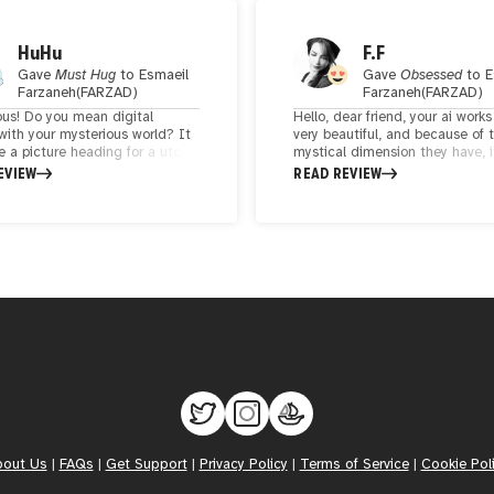
HuHu
F.F
Gave
Must Hug
to
Esmaeil
Gave
Obsessed
to
E
Farzaneh(FARZAD)
Farzaneh(FARZAD)
ous! Do you mean digital
Hello, dear friend, your ai works
with your mysterious world? It
very beautiful, and because of 
ke a picture heading for a utopia
mystical dimension they have, i
 the real world. It's beautiful
doubled this beauty. I hope you
EVIEW
READ REVIEW
my. It feels like I'm walking
always shine in your cartoons 
e street with God in a dream.
successful.
ly the golden picture looks like
dian deity.
bout Us
|
FAQs
|
Get Support
|
Privacy Policy
|
Terms of Service
|
Cookie Pol