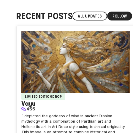
RECENT POSTS
ALL UPDATES
FOLLOW
LIMITED EDITION DROP
Vayu
400
I depicted the goddess of wind in ancient Iranian
mythology with a combination of Parthian art and
Hellenistic art in Art Deco style using technical originality.
This image is an attempt to combine historical and