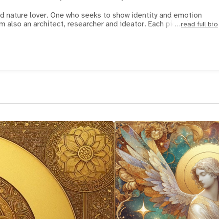
nd nature lover. One who seeks to show identity and emotion
using human findings. I am also an architect, researcher and ideator. Each piece is
read full bio