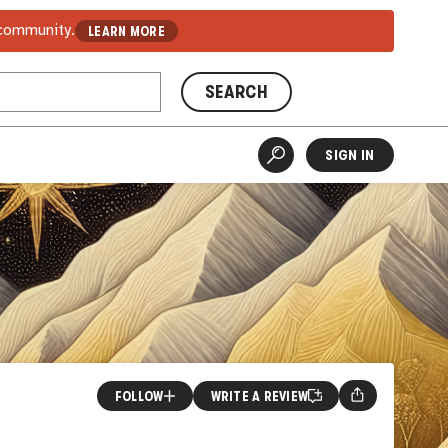
 community.
LEARN MORE
SEARCH
SIGN IN
FOLLOW
WRITE A REVIEW