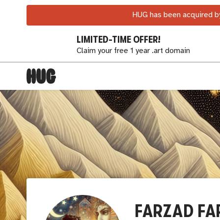
HUG has been acquired by
LIMITED-TIME OFFER!
Claim your free 1 year .art domain
FARZAD FA