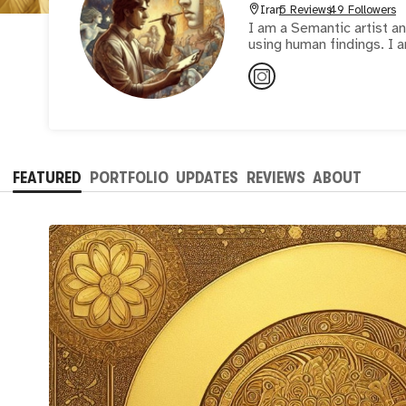
Iran
5 Reviews
49 Followers
I am a Semantic artist a
FEATURED
PORTFOLIO
UPDATES
REVIEWS
ABOUT