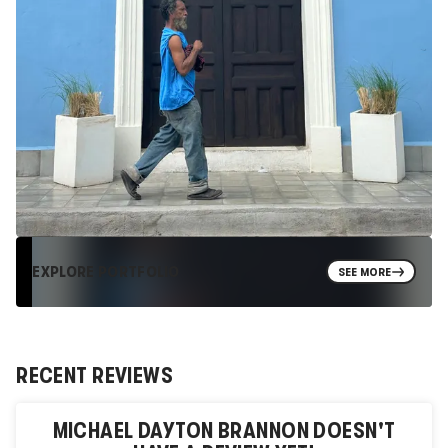
EXPLORE PORTFOLIO
SEE MORE
RECENT REVIEWS
MICHAEL DAYTON BRANNON
DOESN'T