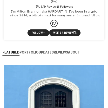
(
He
)
USA
0 Reviews
2 Followers
I'm Milton Brannon aka HARDART 🤙 I've been in crypto
since 2014, a bitcoin maxi for many years. In mid 2020 I
read full bio
studied Nifty Gateway and became captivated with digital
FOLLOW
WRITE A REVIEW
FEATURED
PORTFOLIO
UPDATES
REVIEWS
ABOUT