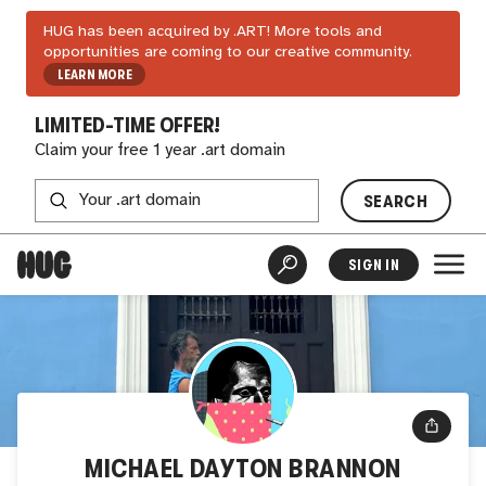
HUG has been acquired by .ART! More tools and
opportunities are coming to our creative community.
LEARN MORE
LIMITED-TIME OFFER!
Claim your free 1 year .art domain
SEARCH
SIGN IN
MICHAEL DAYTON BRANNON