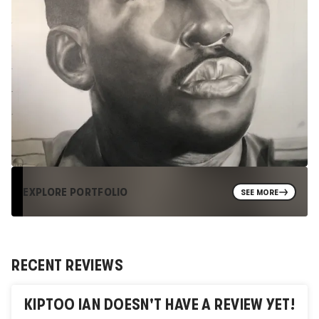
EXPLORE PORTFOLIO
SEE MORE
RECENT REVIEWS
KIPTOO IAN
DOESN'T HAVE A REVIEW YET!