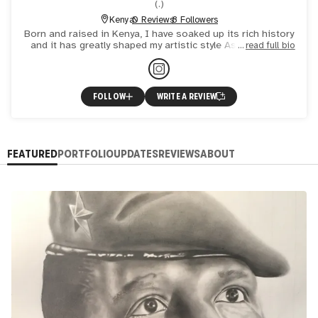
(
.
)
Kenya
0 Reviews
8 Followers
Born and raised in Kenya, I have soaked up its rich history
and it has greatly shaped my artistic style As an artist, I
read full bio
believe that art is not just about creating beauti
FOLLOW
WRITE A REVIEW
FEATURED
PORTFOLIO
UPDATES
REVIEWS
ABOUT