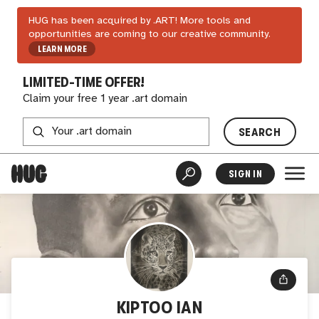
HUG has been acquired by .ART! More tools and
opportunities are coming to our creative community.
LEARN MORE
LIMITED-TIME OFFER!
Claim your free 1 year .art domain
SEARCH
SIGN IN
KIPTOO IAN