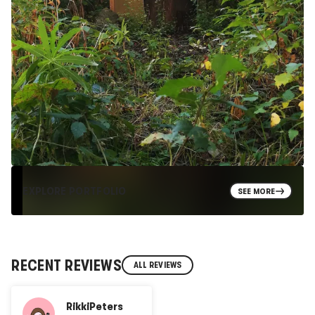
EXPLORE PORTFOLIO
SEE MORE
RECENT REVIEWS
ALL REVIEWS
RikkiPeters