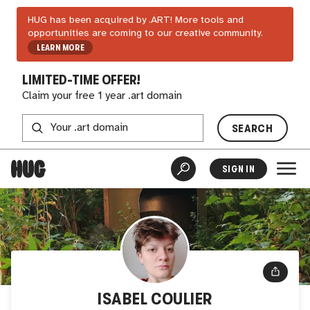
HUG has been acquired by .ART! More tools and
opportunities are coming to our creative community.
LEARN MORE
LIMITED-TIME OFFER!
Claim your free 1 year .art domain
SEARCH
SIGN IN
ISABEL COULIER