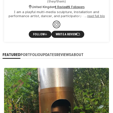
(
they/them
)
United Kingdom
1 Review
10 Followers
I am a playful multi-media sculpture, installation and
performance artist, dancer, and participatory art facilitator.
read full bio
My practice explores human interdependence with each
FOLLOW
WRITE A REVIEW
FEATURED
PORTFOLIO
UPDATES
REVIEWS
ABOUT