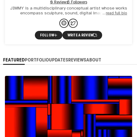
0 Reviews
5 Followers
JIMMY is a multidisciplinary conceptual artist whose works
encompass sculpture, sound, digital images, and
read full bio
blockchain technology. Deeply inspired by the metaphysical
phas
FOLLOW
WRITE A REVIEW
FEATURED
PORTFOLIO
UPDATES
REVIEWS
ABOUT