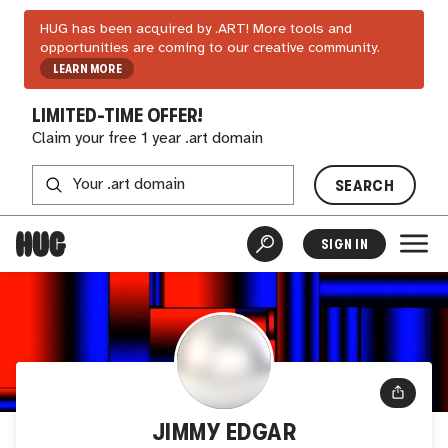
HUG has been acquired by .ART! More tools and
opportunities are coming to our creative community.
LEARN MORE
LIMITED-TIME OFFER!
Claim your free 1 year .art domain
SEARCH
SIGN IN
JIMMY EDGAR