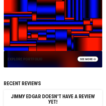
EXPLORE PORTFOLIO
SEE MORE
RECENT REVIEWS
JIMMY EDGAR
DOESN'T HAVE A REVIEW
YET!