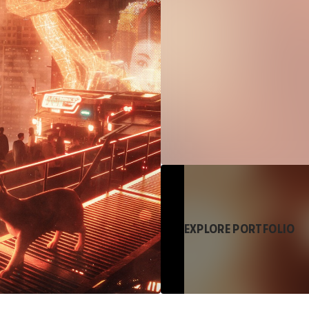
EXPLORE PORTFOLIO