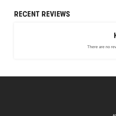
RECENT REVIEWS
There are no rev
A