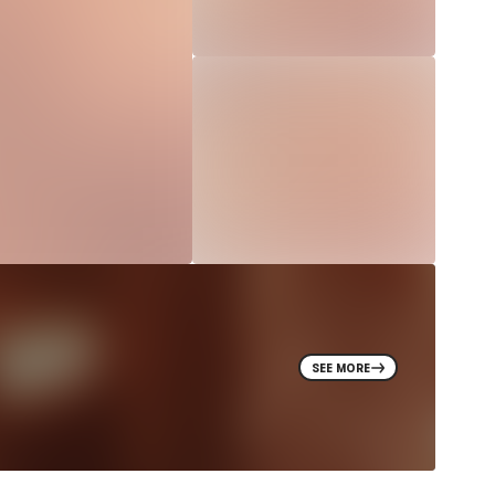
SEE MORE