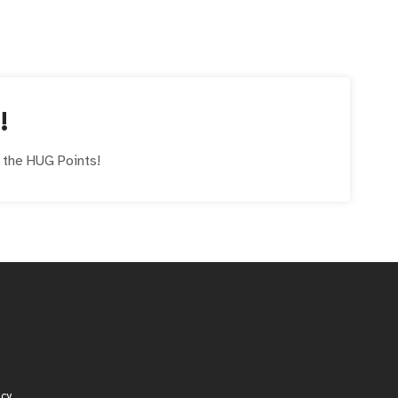
!
e the
HUG
Points!
icy