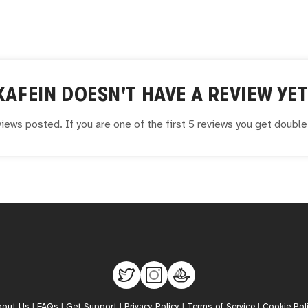
KAFEIN
DOESN'T HAVE A REVIEW YET
iews posted. If you are one of the first 5 reviews you get doubl
bout Us
|
FAQs
|
Get Support
|
Privacy Policy
|
Terms of Service
|
Cookie Pol