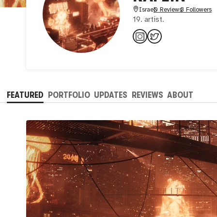
Israel
0 Reviews
3 Followers
19. artist.
FEATURED
PORTFOLIO
UPDATES
REVIEWS
ABOUT