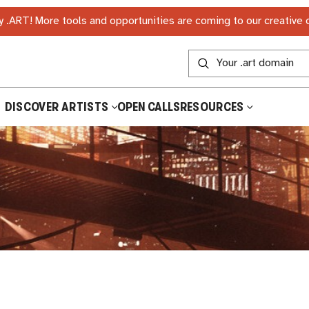
 .ART! More tools and opportunities are coming to our creative
DISCOVER ARTISTS
OPEN CALLS
RESOURCES