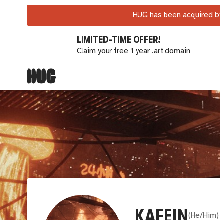
HUG has been acquired by
LIMITED-TIME OFFER!
Claim your free 1 year .art domain
KAFEIN
(
He/Him
)