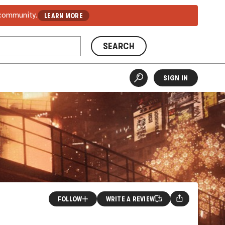
 community.
LEARN MORE
SEARCH
SIGN IN
FOLLOW
WRITE A REVIEW