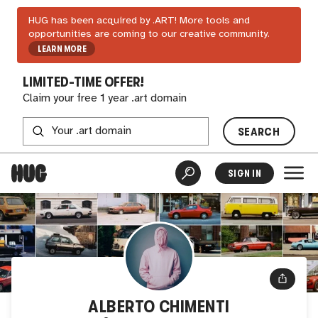
HUG has been acquired by .ART! More tools and
opportunities are coming to our creative community.
LEARN MORE
LIMITED-TIME OFFER!
Claim your free 1 year .art domain
SEARCH
SIGN IN
ALBERTO CHIMENTI