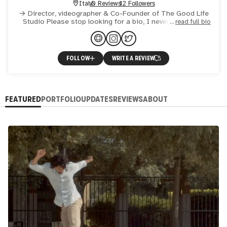
Italy
0 Reviews
12 Followers
→ Director, videographer & Co-Founder of The Good Life
Studio Please stop looking for a bio, I never wrote one
read full bio
and probably never will: I'd like you to know me through w
FOLLOW
WRITE A REVIEW
FEATURED
PORTFOLIO
UPDATES
REVIEWS
ABOUT