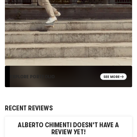
EXPLORE PORTFOLIO
SEE MORE
RECENT REVIEWS
ALBERTO CHIMENTI
DOESN'T HAVE A
REVIEW YET!