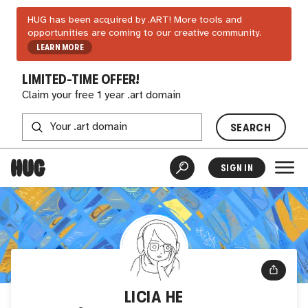
HUG has been acquired by .ART! More tools and
opportunities are coming to our creative community.
LEARN MORE
LIMITED-TIME OFFER!
Claim your free 1 year .art domain
SEARCH
SIGN IN
LICIA HE