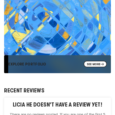
EXPLORE PORTFOLIO
SEE MORE
RECENT REVIEWS
LICIA HE
DOESN'T HAVE A REVIEW YET!
There are no reviews posted. If you are one of the first 5