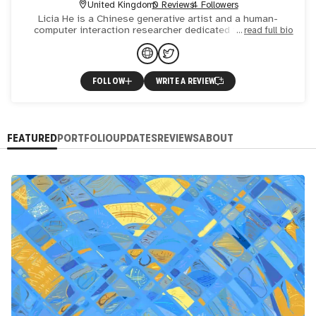
United Kingdom
0 Reviews
4 Followers
Licia He is a Chinese generative artist and a human-
computer interaction researcher dedicated to creating
read full bio
artistic expressions through technological innovations.
With a P
FOLLOW
WRITE A REVIEW
FEATURED
PORTFOLIO
UPDATES
REVIEWS
ABOUT