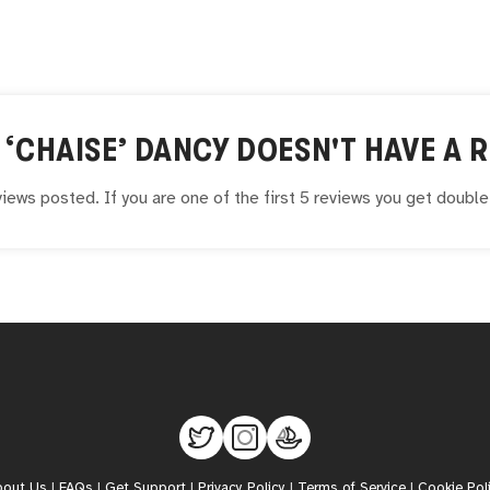
 ‘CHAISE’ DANCY
DOESN'T HAVE A R
iews posted. If you are one of the first 5 reviews you get doubl
bout Us
|
FAQs
|
Get Support
|
Privacy Policy
|
Terms of Service
|
Cookie Pol