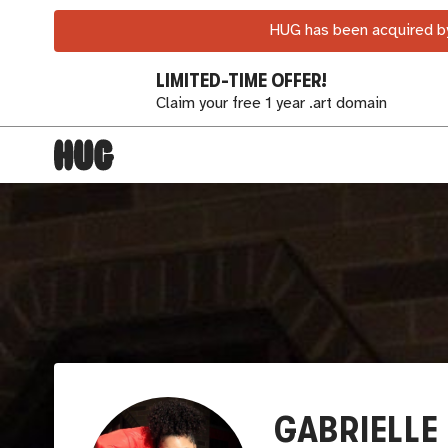
HUG has been acquired by
LIMITED-TIME OFFER!
Claim your free 1 year .art domain
GABRIELLE