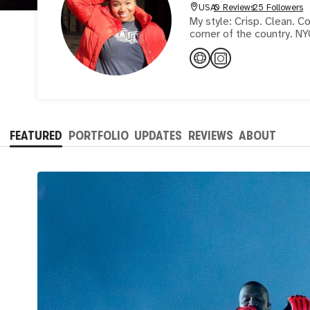
USA
0 Reviews
25 Followers
My style: Crisp. Clean. Colorful. Self taught visual artist capturing 
corner of the country. NY
FEATURED
PORTFOLIO
UPDATES
REVIEWS
ABOUT