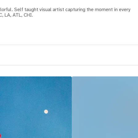
the moment in every
C, LA, ATL, CHI.