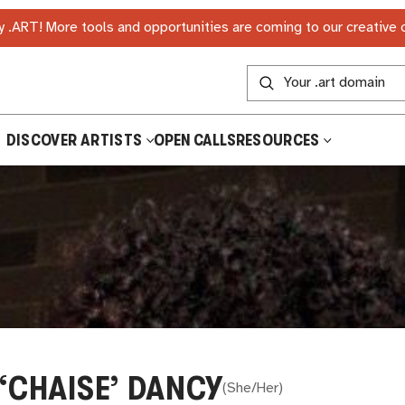
 .ART! More tools and opportunities are coming to our creative
DISCOVER ARTISTS
OPEN CALLS
RESOURCES
 ‘CHAISE’ DANCY
(
She/Her
)