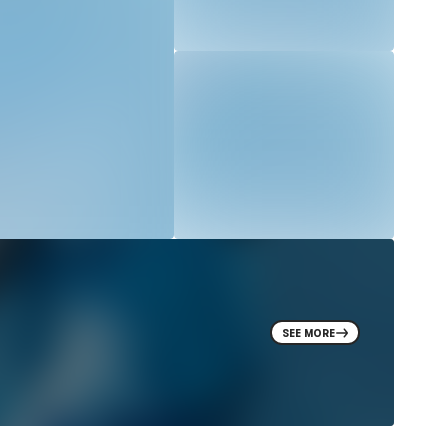
SEE MORE