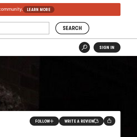
 community.
LEARN MORE
SEARCH
SIGN IN
FOLLOW
WRITE A REVIEW