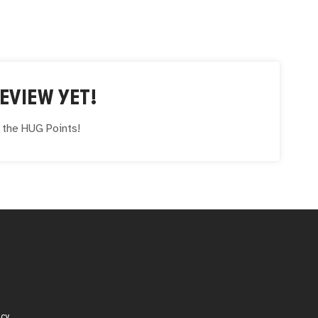
EVIEW YET!
e the
HUG
Points!
icy