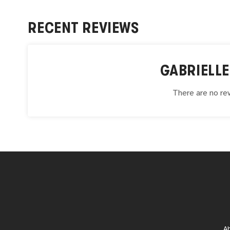
RECENT REVIEWS
GABRIELLE
There are no rev
A