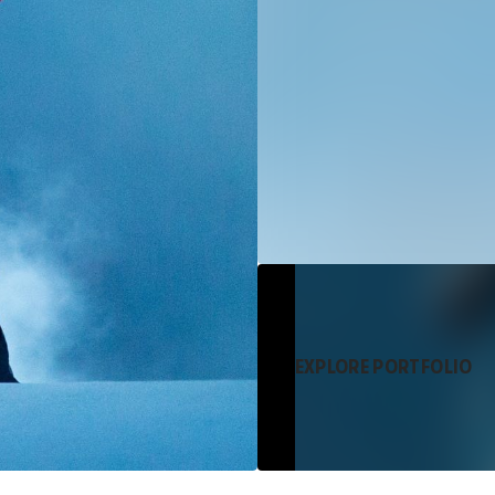
EXPLORE PORTFOLIO