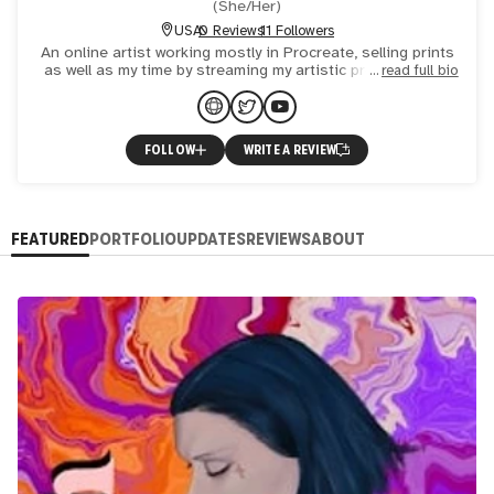
(
She/Her
)
USA
0 Reviews
11 Followers
An online artist working mostly in Procreate, selling prints
as well as my time by streaming my artistic process. Over
read full bio
17 years drawing/painting experience. Thanks for ch
FOLLOW
WRITE A REVIEW
FEATURED
PORTFOLIO
UPDATES
REVIEWS
ABOUT