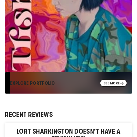
EXPLORE PORTFOLIO
SEE MORE
RECENT REVIEWS
LORT SHARKINGTON
DOESN'T HAVE A