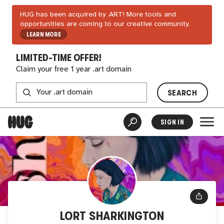
HUG has been acquired by .ART! More tools and
opportunities are coming to our creative community.
LEARN MORE
LIMITED-TIME OFFER!
Claim your free 1 year .art domain
SEARCH
SIGN IN
LORT SHARKINGTON