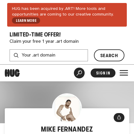
HUG has been acquired by .ART! More tools and
opportunities are coming to our creative community.
LEARN MORE
LIMITED-TIME OFFER!
Claim your free 1 year .art domain
SEARCH
SIGN IN
MIKE FERNANDEZ