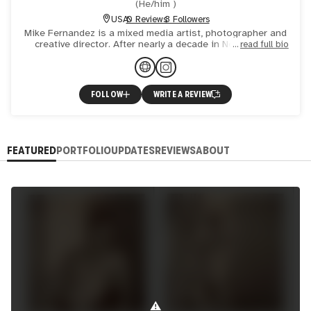
(
He/him
)
USA
0 Reviews
3 Followers
Mike Fernandez is a mixed media artist, photographer and
creative director. After nearly a decade in New York he
read full bio
returned to his native California settling in Los Angele
FOLLOW
WRITE A REVIEW
FEATURED
PORTFOLIO
UPDATES
REVIEWS
ABOUT
⚠