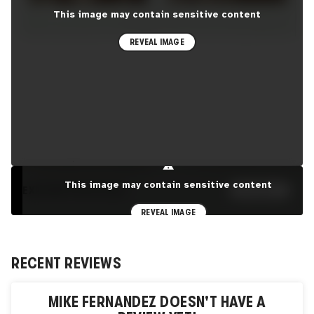
This image may contain sensitive content
REVEAL IMAGE
⚠
This image may contain sensitive content
EXPLORE PORTFOLIO
SEE MORE
REVEAL IMAGE
RECENT REVIEWS
MIKE FERNANDEZ
DOESN'T HAVE A