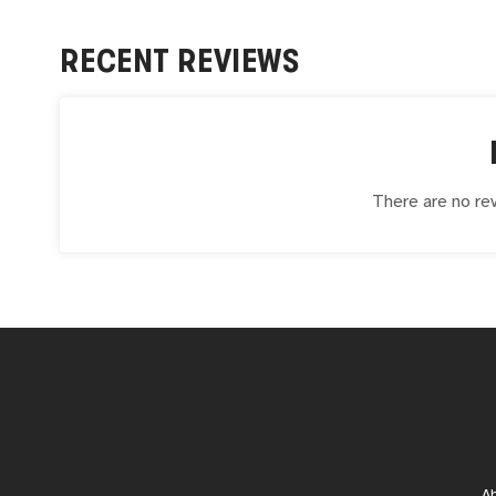
RECENT REVIEWS
There are no rev
A