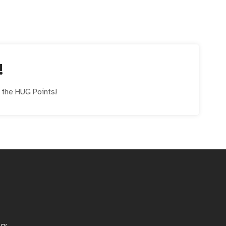
!
e the
HUG
Points!
icy