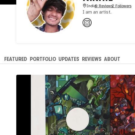
India
0 Reviews
2 Followers
I am an artist.
FEATURED
PORTFOLIO
UPDATES
REVIEWS
ABOUT