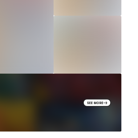
SEE MORE