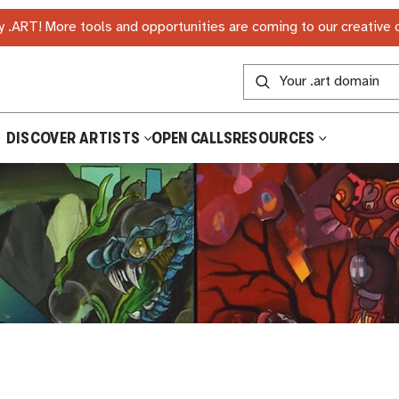
 .ART! More tools and opportunities are coming to our creative
DISCOVER ARTISTS
OPEN CALLS
RESOURCES