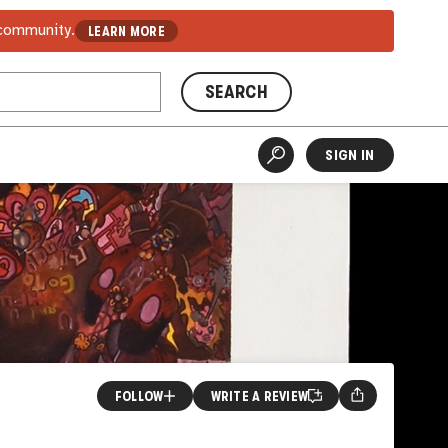
 community.
LEARN MORE
SEARCH
SIGN IN
FOLLOW
WRITE A REVIEW