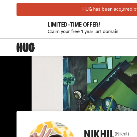
HUG has been acquired by
LIMITED-TIME OFFER!
Claim your free 1 year .art domain
NIKHIL
(
Nikhil
)