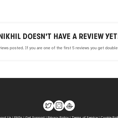
NIKHIL
DOESN'T HAVE A REVIEW YET
iews posted. If you are one of the first 5 reviews you get doubl
bout Us
|
FAQs
|
Get Support
|
Privacy Policy
|
Terms of Service
|
Cookie Pol