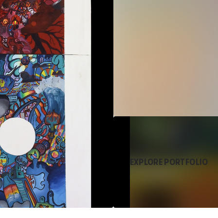
EXPLORE PORTFOLIO