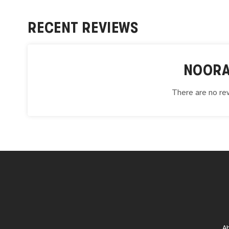
RECENT REVIEWS
NOORA
There are no rev
A