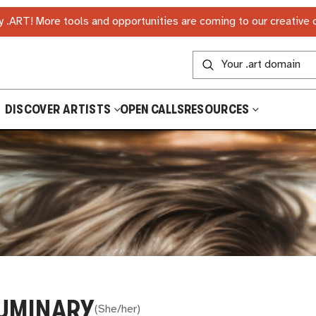
 .ART! More tools and opportunities are coming to our creative
DISCOVER ARTISTS
OPEN CALLS
RESOURCES
UMINARY
(
She/her
)