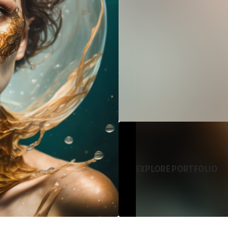
EXPLORE PORTFOLIO