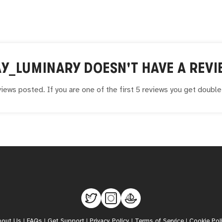
Y_LUMINARY
DOESN'T HAVE A REVI
iews posted. If you are one of the first 5 reviews you get doubl
bout Us
|
FAQs
|
Get Support
|
Privacy Policy
|
Terms of Service
|
Cookie Pol