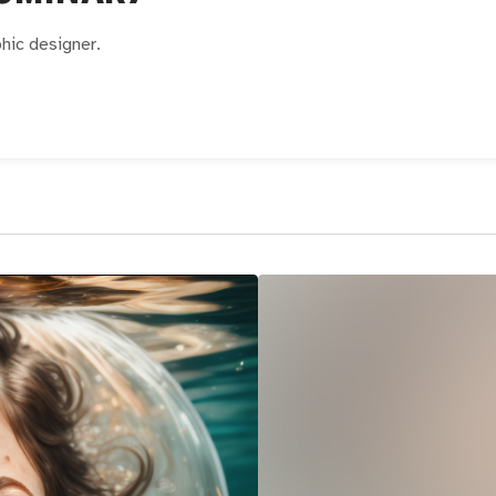
phic designer.