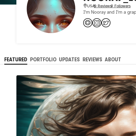
USA
0 Reviews
9 Followers
I'm Nooray and I'm a gra
FEATURED
PORTFOLIO
UPDATES
REVIEWS
ABOUT