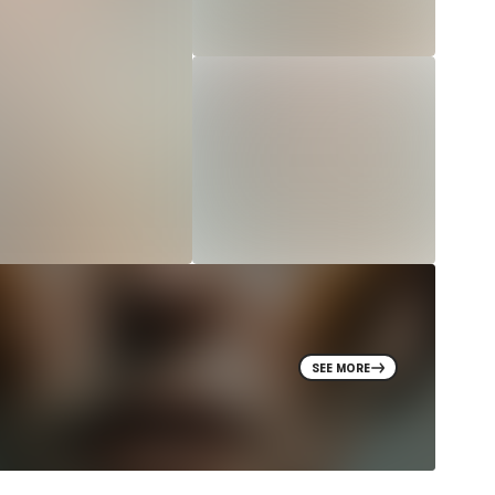
SEE MORE