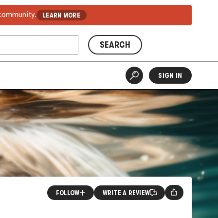
 community.
LEARN MORE
SEARCH
SIGN IN
FOLLOW
WRITE A REVIEW