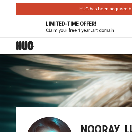
HUG has been acquired by
LIMITED-TIME OFFER!
Claim your free 1 year .art domain
NOORAY_L