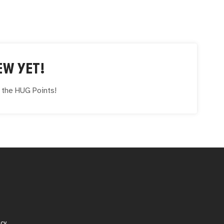
EW YET!
e the
HUG
Points!
icy