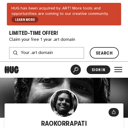
HUG has been acquired by .ART! More tools and
opportunities are coming to our creative community.
LEARN MORE
LIMITED-TIME OFFER!
Claim your free 1 year .art domain
SEARCH
SIGN IN
RAOKORRAPATI