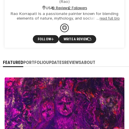
(
Rao
)
USA
0 Reviews
2 Followers
Rao Korrapati is a passionate painter known for blending
elements of nature, mythology, and socially relevant
read full bio
themes. Using both oil and acrylic on canvas, Rao creates
or
FOLLOW
WRITE A REVIEW
FEATURED
PORTFOLIO
UPDATES
REVIEWS
ABOUT