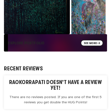
EXPLORE PORTFOLIO
SEE MORE
RECENT REVIEWS
RAOKORRAPATI
DOESN'T HAVE A REVIEW
YET!
There are no reviews posted. If you are one of the first 5
reviews you get double the
HUG
Points!