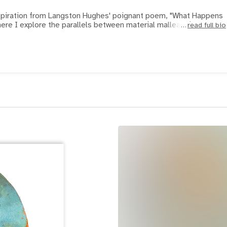
nspiration from Langston Hughes' poignant poem, "What Happens
ere I explore the parallels between material malleability and
read full bio