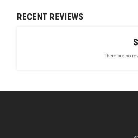
RECENT REVIEWS
There are no rev
A