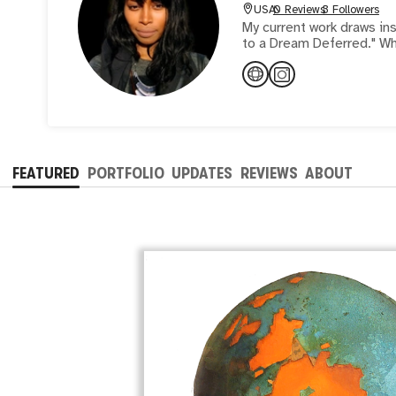
USA
0 Reviews
3 Followers
My current work draws i
to a Dream Deferred." Wh
FEATURED
PORTFOLIO
UPDATES
REVIEWS
ABOUT