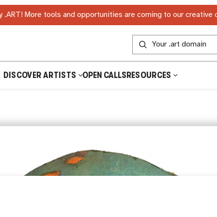
 .ART! More tools and opportunities are coming to our creative
DISCOVER ARTISTS
OPEN CALLS
RESOURCES