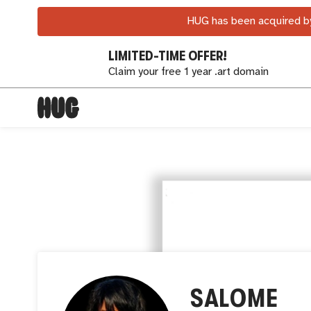
HUG has been acquired by
LIMITED-TIME OFFER!
Claim your free 1 year .art domain
SALOME