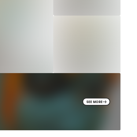
SEE MORE