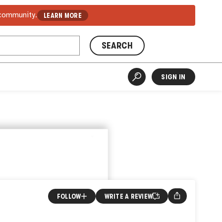
 community.
LEARN MORE
SEARCH
SIGN IN
FOLLOW
WRITE A REVIEW