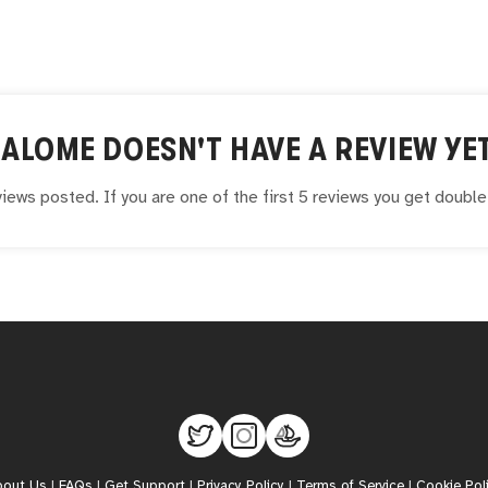
SALOME
DOESN'T HAVE A REVIEW YE
iews posted. If you are one of the first 5 reviews you get doubl
bout Us
|
FAQs
|
Get Support
|
Privacy Policy
|
Terms of Service
|
Cookie Pol