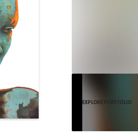
EXPLORE PORTFOLIO