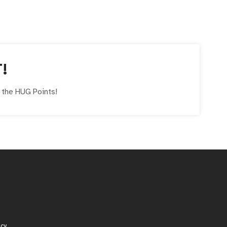
T!
e the
HUG
Points!
icy