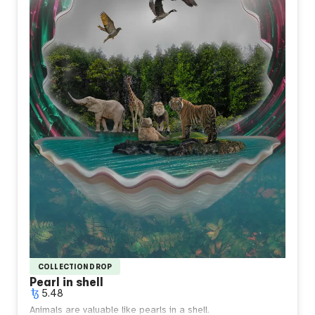
COLLECTION DROP
Pearl in shell
5.48
Animals are valuable like pearls in a shell.