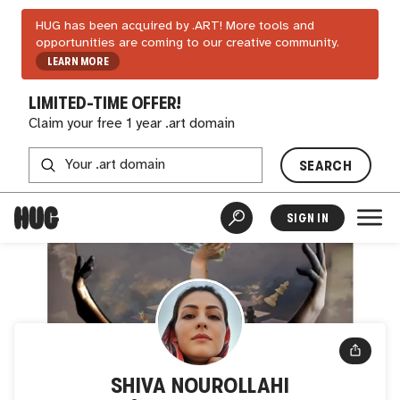
HUG has been acquired by .ART! More tools and
opportunities are coming to our creative community.
LEARN MORE
LIMITED-TIME OFFER!
Claim your free 1 year .art domain
SEARCH
SIGN IN
SHIVA NOUROLLAHI