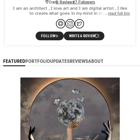
Iran
0 Reviews
17 Followers
I am an architect , I love art and I am digital artist , I like
to create what goes in my mind in my art
read full bio
FOLLOW
WRITE A REVIEW
FEATURED
PORTFOLIO
UPDATES
REVIEWS
ABOUT