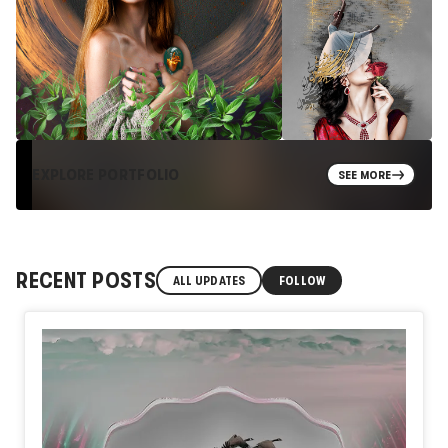
EXPLORE PORTFOLIO
SEE MORE
RECENT POSTS
ALL UPDATES
FOLLOW