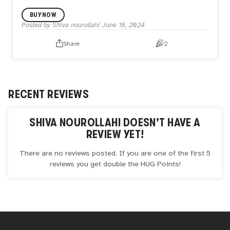
Nature and human are connected to each other in a
BUY NOW
special way.
All animals are valuable and have a role in the
Posted by
Shiva nourollahi
June 18, 2024
environment.
We humans have a responsibility towards animals that
Share
2
don't have much to defend themselves, it is our duty to try
to make the world a better place for them to live in.
RECENT REVIEWS
SHIVA NOUROLLAHI
DOESN'T HAVE A
REVIEW YET!
There are no reviews posted. If you are one of the first 5
reviews you get double the
HUG
Points!