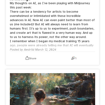
My thoughts on AI, as I’ve been playing with Midjourney
this past week:
There can be a tendency for artists to become
overwhelmed or intimidated with these incredible
advances in AI. Now AI can even paint better than most of
us (me included)! But AI will always need to learn from
humans first. It’s up to us to experiment, push boundaries,
and create art that is flawed in a very human way. And up
to us to harness its power, not the other way around.
I remember when I began my medical training 15 years
ago, people were already telling me that AI will eventually
replace me. But who would want to receive bad news from
Posted by
Aestrild
March 12, 2024
a machine? Who would want a machine to care for their
sick child?
Share
1
Humans need human connection.
Whether the artwork is created via a series of prompts or
a series of brushstrokes, it is the person behind the art
who creates meaning.