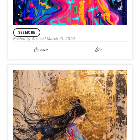
SEE MORE
Posted by
Aestrild
March 21, 2024
Share
2
ANNOUNCEMENT
A Legacy of Brushstrokes
I painted this piece specifically for the HUGFest open call,
my 1st digital after painting physical pieces for 10 months
straight!
It was a fun process because I used my typical physical
painting techniques that I’ve acquired over the past 10
months to complete this piece, moving from background
to foreground & building colours onto colours (rather than
outlining and colour blocking that I used to do in
digital). I’ve linked the progress video I shared on X, if
anyone is interested.
The transition of spring flowers to fall leaves and day to
night represent the passage of time.
Nothing lasts forever. We are born of nature and
disintegrate into nature, but our artworks live on and resist