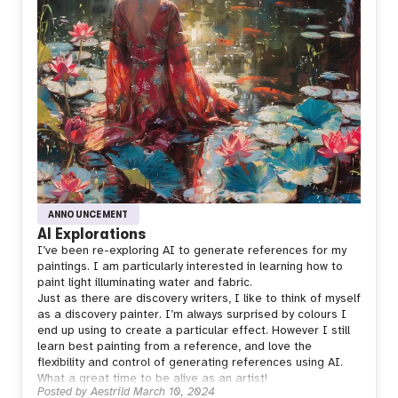
ANNOUNCEMENT
AI Explorations
I’ve been re-exploring AI to generate references for my
paintings. I am particularly interested in learning how to
paint light illuminating water and fabric.
Just as there are discovery writers, I like to think of myself
as a discovery painter. I’m always surprised by colours I
end up using to create a particular effect. However I still
learn best painting from a reference, and love the
flexibility and control of generating references using AI.
What a great time to be alive as an artist!
Posted by
Aestrild
March 10, 2024