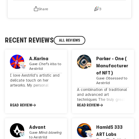
Share
3
RECENT REVIEWS
ALL REVIEWS
A.Karina
Parker - One (
Gave
Chef's kiss
to
Manufacturer
Aestrild
of NFT )
I love Aestrild's artistic and
Gave
Obsessed
to
delicate touch on her
Aestrild
artworks. My personal
A combination of traditional
favorite are " ✧ Mythxs 004
and advanced art
✧" and "✧ Mythxs 018 ✧.
techniques The truly great
Keep up the good work!
technology of physical art,
READ REVIEW
READ REVIEW
digital masterpieces, takes
the viewer's mind to the
realm of contemporary art.
Your work has the power to
Advant
HamidS 333
touch souls and provoke
Gave
Mind-blowing
ART Labs
thoughts in ways that few
to
Aestrild