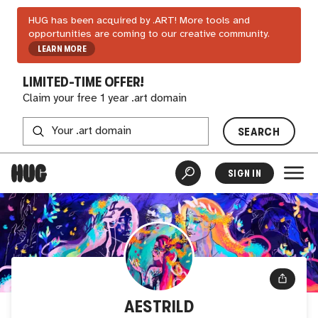
HUG has been acquired by .ART! More tools and
opportunities are coming to our creative community.
LEARN MORE
LIMITED-TIME OFFER!
Claim your free 1 year .art domain
SEARCH
SIGN IN
AESTRILD