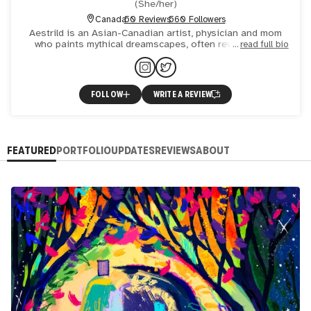
(
She/her
)
Canada
50 Reviews
560 Followers
Aestrild is an Asian-Canadian artist, physician and mom
who paints mythical dreamscapes, often revisiting old
read full bio
classical art and stories with more modern ideas. Her
works
FOLLOW
WRITE A REVIEW
FEATURED
PORTFOLIO
UPDATES
REVIEWS
ABOUT