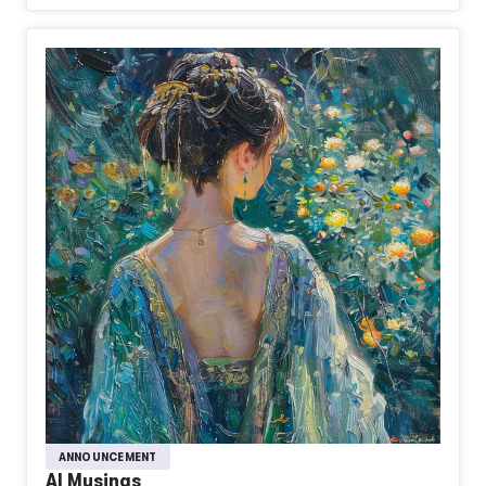
ANNOUNCEMENT
AI Musings