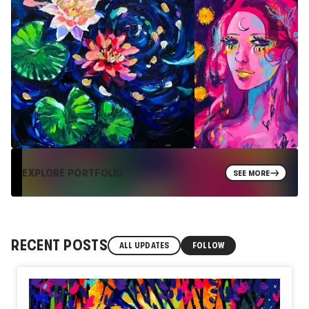
EXPLORE PORTFOLIO
SEE MORE
RECENT POSTS
ALL UPDATES
FOLLOW