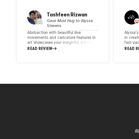
Tashfeen Rizwan
Gave
Must Hug
to
Alyssa
Stevens
Abstraction with beautiful line
Alyssa's
movements and caricature features in
in creat
art showcases your insightful artistic
fast-pac
skills, experience, and dedication. Very
forget h
READ REVIEW
READ R
creative thoughts are portrayed.
take up
creativi
presence
which s
minimal
catchin
attentio
apprecia
marks he
A