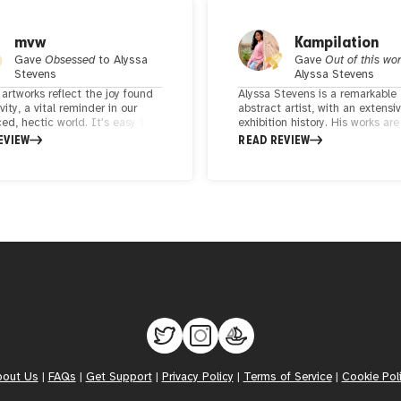
mvw
Kampilation
Gave
Obsessed
to
Alyssa
Gave
Out of this wo
Stevens
Alyssa Stevens
 artworks reflect the joy found
Alyssa Stevens is a remarkable
ivity, a vital reminder in our
abstract artist, with an extensi
ed, hectic world. It's easy to
exhibition history. His works ar
ow fulfilling it can be to simply
short of amazing, showcasing 
EVIEW
READ REVIEW
 pen and paper and let
mastery of abstract expression
ty flow unchecked. Alyssa's
captivates viewers time and ag
 is as authentic as her art,
tands out as abstract and
ist yet sophisticated and eye-
g. Her work not only captures
n but also invites viewers to
te the refined simplicity that
r unique artistic expression.
bout Us
|
FAQs
|
Get Support
|
Privacy Policy
|
Terms of Service
|
Cookie Pol