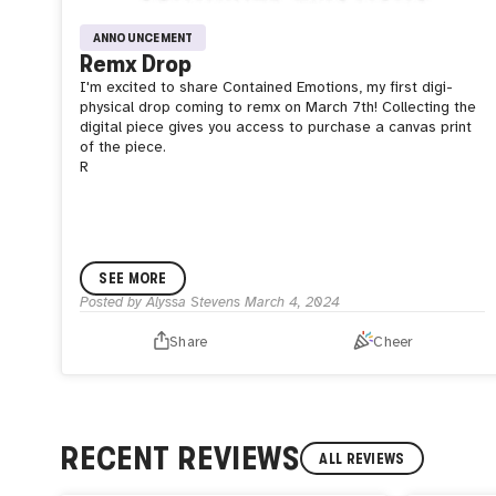
ANNOUNCEMENT
Remx Drop
I'm excited to share Contained Emotions, my first digi-
physical drop coming to remx on March 7th! Collecting the
digital piece gives you access to purchase a canvas print
of the piece.
R
SEE MORE
Posted by
Alyssa Stevens
March 4, 2024
Share
Cheer
RECENT REVIEWS
ALL REVIEWS