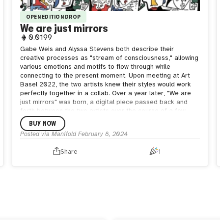
OPEN EDITION DROP
We are just mirrors
0.0199
Gabe Weis and Alyssa Stevens both describe their
creative processes as "stream of consciousness," allowing
various emotions and motifs to flow through while
connecting to the present moment. Upon meeting at Art
Basel 2022, the two artists knew their styles would work
perfectly together in a collab. Over a year later, "We are
just mirrors" was born, a digital piece passed back and
forth between the two artists over the course of a few
weeks. A merging of Gabe's iconic cubist faces and
BUY NOW
Alyssa's detailed yet abstract line work brings forth a
Posted via Manifold
February 8, 2024
sense of newness in this open edition.
Share
1