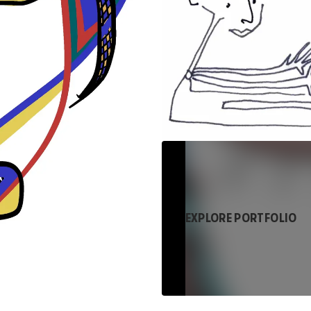
EXPLORE PORTFOLIO