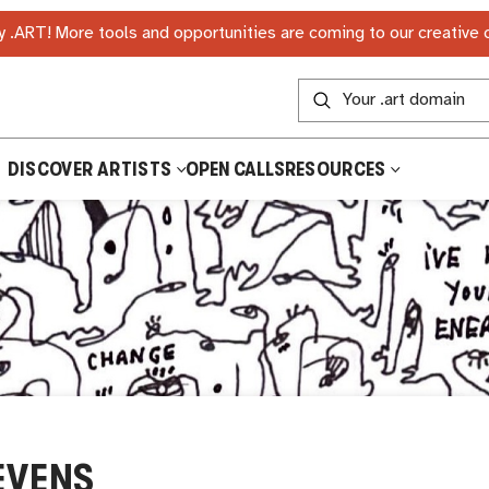
 .ART! More tools and opportunities are coming to our creative
DISCOVER ARTISTS
OPEN CALLS
RESOURCES
EVENS