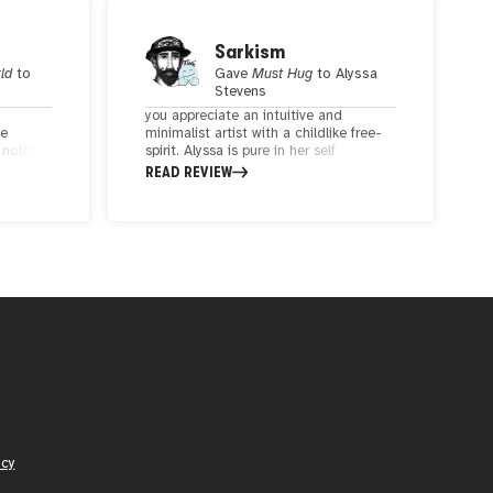
Sarkism
rld
to
Gave
Must Hug
to
Alyssa
Stevens
you appreciate an intuitive and
ve
minimalist artist with a childlike free-
e nothing
spirit. Alyssa is pure in her self
a
expression and explores concepts of
READ REVIEW
 that
oneness and interconnectivity. We
ain.
share a similar POV and align through
the messages we express through art.
I am a proud collector of Alyssa's
unique artwork. Highly recommend her
art to anyone.
icy