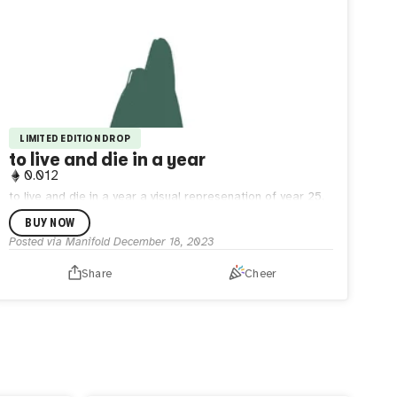
LIMITED EDITION DROP
to live and die in a year
0.012
to live and die in a year a visual represenation of year 25.
moving through cycles of death and rebirth, feeling it all so
BUY NOW
deeply. embracing the human experience.
Posted via Manifold
December 18, 2023
Share
Cheer