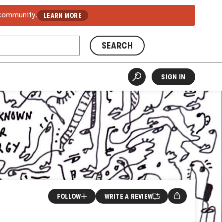
 community.
LEARN MORE
SEARCH
SIGN IN
FOLLOW
WRITE A REVIEW