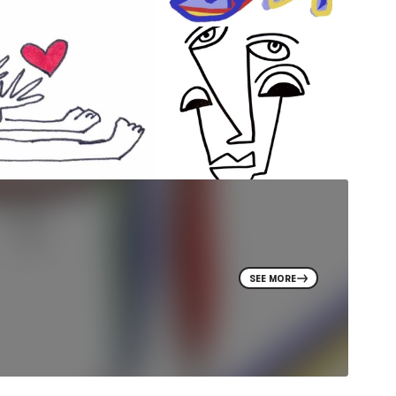
SEE MORE