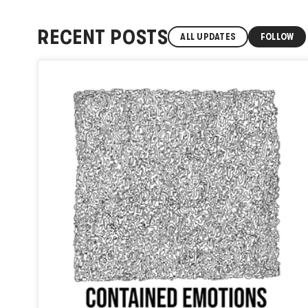
RECENT POSTS
ALL UPDATES
FOLLOW