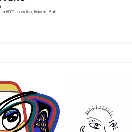
s
d in NYC, London, Miami, Bali