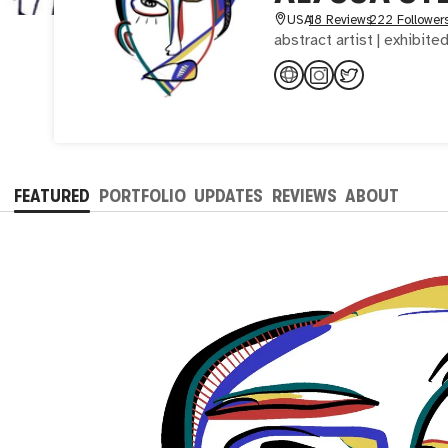
USA
18 Reviews
222 Follower
abstract artist | exhibite
FEATURED
PORTFOLIO
UPDATES
REVIEWS
ABOUT