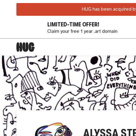
HUG has been acquired by
LIMITED-TIME OFFER!
Claim your free 1 year .art domain
ALYSSA ST