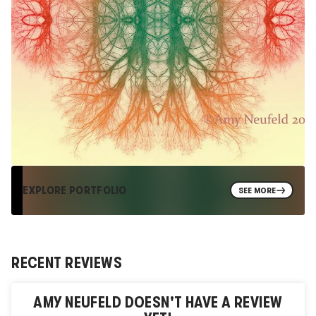
EXPLORE PORTFOLIO
SEE MORE
RECENT REVIEWS
AMY NEUFELD
DOESN'T HAVE A REVIEW