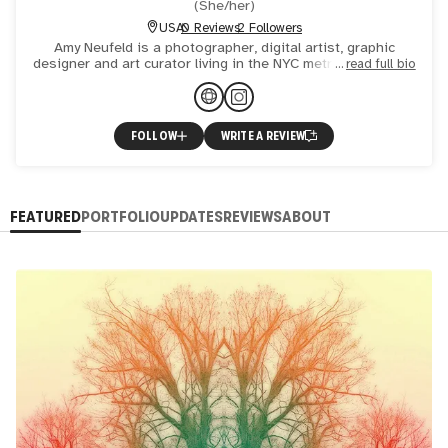
(
She/her
)
USA
0 Reviews
2 Followers
Amy Neufeld is a photographer, digital artist, graphic
designer and art curator living in the NYC metro area. Much
read full bio
of her work explores the expressive nature of trees, fo
FOLLOW
WRITE A REVIEW
FEATURED
PORTFOLIO
UPDATES
REVIEWS
ABOUT