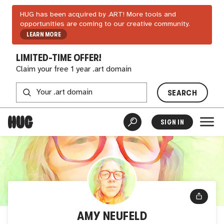
HUG has been acquired by .ART! More tools and
opportunities are coming to our creative community.
LEARN MORE
LIMITED-TIME OFFER!
Claim your free 1 year .art domain
SEARCH
SIGN IN
AMY NEUFELD