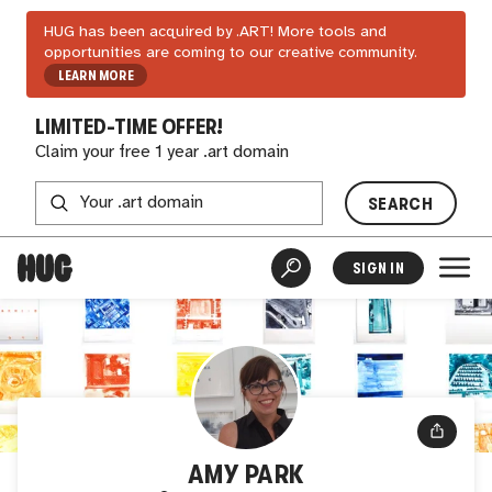
HUG has been acquired by .ART! More tools and
opportunities are coming to our creative community.
LEARN MORE
LIMITED-TIME OFFER!
Claim your free 1 year .art domain
SEARCH
SIGN IN
AMY PARK