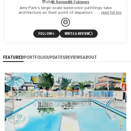
USA
0 Reviews
10 Followers
Amy Park’s large-scale watercolor paintings take
architecture as their point of departure. Grids are
read full bio
laboriously constructed through repetitive pencil marks
and precise w
FOLLOW
WRITE A REVIEW
FEATURED
PORTFOLIO
UPDATES
REVIEWS
ABOUT