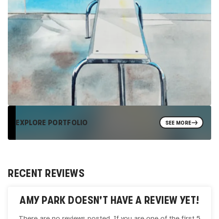
EXPLORE PORTFOLIO
SEE MORE
RECENT REVIEWS
AMY PARK
DOESN'T HAVE A REVIEW YET!
There are no reviews posted. If you are one of the first 5