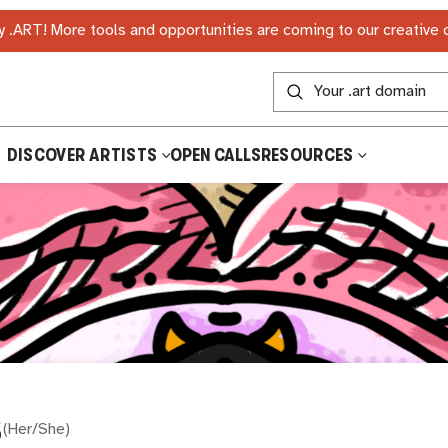
 .ART! More tools and opportunities are coming to our creative
DISCOVER ARTISTS
OPEN CALLS
RESOURCES
S
(
Her/She
)