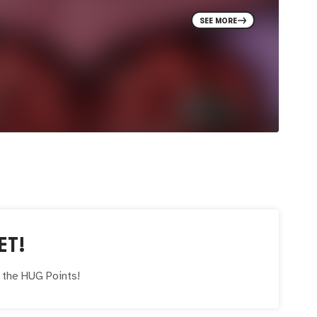
SEE MORE
ET!
e the
HUG
Points!