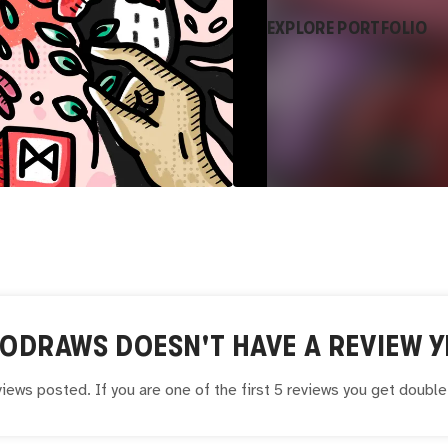
EXPLORE PORTFOLIO
AODRAWS
DOESN'T HAVE A REVIEW Y
iews posted. If you are one of the first 5 reviews you get doubl