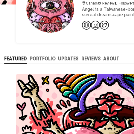
Canada
0 Reviews
6 Follower
Angel is a Taiwanese-born
FEATURED
PORTFOLIO
UPDATES
REVIEWS
ABOUT