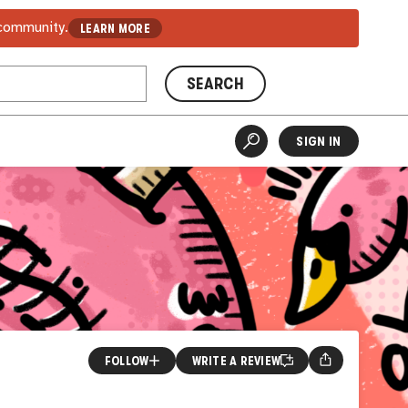
 community.
LEARN MORE
SEARCH
SIGN IN
FOLLOW
WRITE A REVIEW