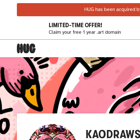
HUG has been acquired by
LIMITED-TIME OFFER!
Claim your free 1 year .art domain
KAODRAW