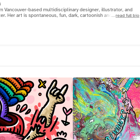
s
 Vancouver-based multidisciplinary designer, illustrator, and
surreal dreamscape painter. Her art is spontaneous, fun, dark, cartoonish and a c
read full bio