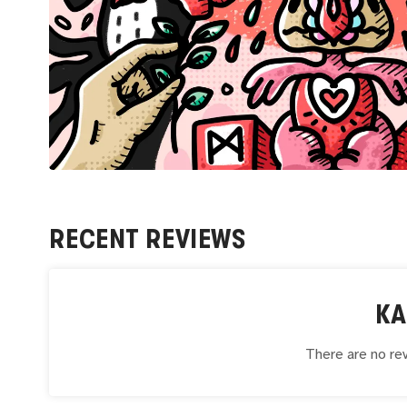
RECENT REVIEWS
K
There are no rev