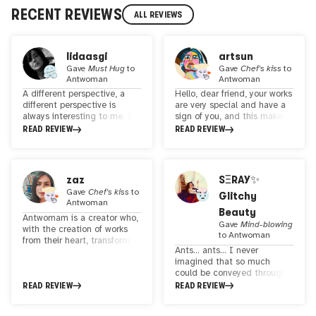
RECENT REVIEWS
ALL REVIEWS
lidaasgi
artsun
Gave
Must Hug
to
Gave
Chef's kiss
to
Antwoman
Antwoman
A different perspective, a
Hello, dear friend, your works
different perspective is
are very special and have a
always interesting to me. I
sign of you, and this makes
loved your work, especially
them special.The sense of
READ REVIEW
READ REVIEW
that ant lady with her pearl
simplicity can be felt at the
earrings. It seems like
same time as the constant
continuing this theme and
dynamism and charm in the
looking at the world from
works Good luck
zaz
SΞRAY✨
the ants' perspective could
Gave
Chef's kiss
to
Glitchy
be interesting.
Antwoman
Beauty
Antwomam is a creator who,
Gave
Mind-blowing
with the creation of works
to
Antwoman
from their heart, transforms
Ants... ants... I never
the world into a gallery of
imagined that so much
emotions and beauty. Each
could be conveyed through
of their works tells a unique
ants. Your works have truly
READ REVIEW
READ REVIEW
story of life and their
opened my mind to new
thoughts, guiding us on an
possibilities and
artistic and human journey