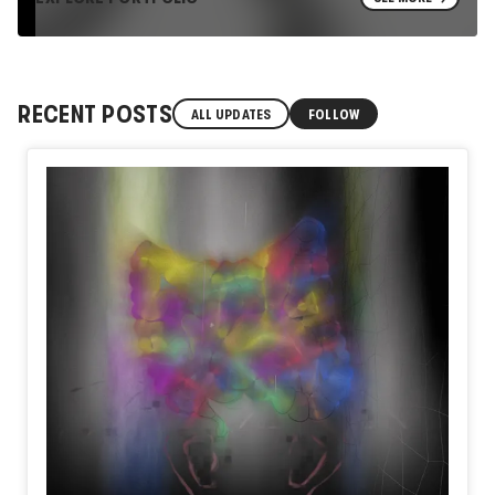
RECENT POSTS
ALL UPDATES
FOLLOW