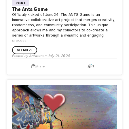
EVENT
The Ants Game
Officialy kicked of June24, The ANTS Game is an
innovative collaborative art project that merges
creativity,
randomness, and community participation. This unique
approach allows me and my collectors to co-create a
series of artworks through a dynamic and engaging
process.
SEE MORE
Posted by
Antwoman
July 21, 2024
Share
1