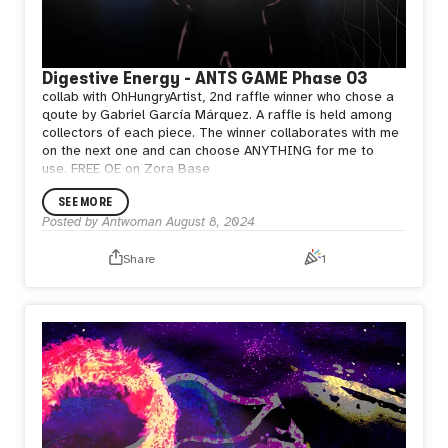
Digestive Energy - ANTS GAME Phase 03
collab with OhHungryArtist, 2nd raffle winner who chose a
qoute by Gabriel García Márquez. A raffle is held among
collectors of each piece. The winner collaborates with me
on the next one and can choose ANYTHING for me to
use.
FREE OE on Zora Base
SEE MORE
Posted by
Antwoman
August 8, 2024
Share
1