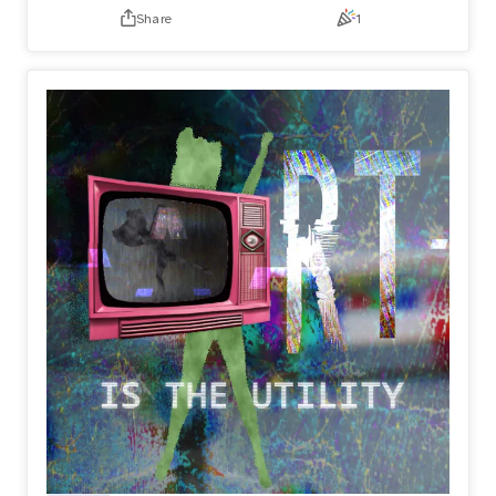
Share
1