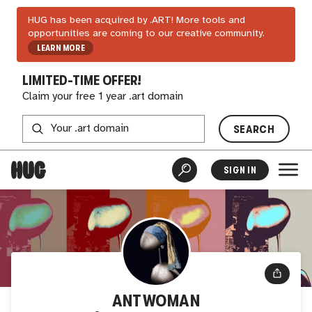
HUG has been acquired by .ART! More tools and
opportunities are coming to our creative community.
LEARN MORE
LIMITED-TIME OFFER!
Claim your free 1 year .art domain
SEARCH
SIGN IN
ANTWOMAN