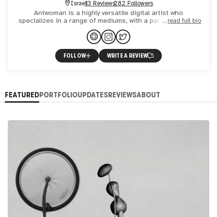
Israel
13 Reviews
282 Followers
Antwoman is a highly versatile digital artist who
specializes in a range of mediums, with a particular focus
read full bio
on motion art, animation, dynamic NFTs, and generative
fine-a
FOLLOW
WRITE A REVIEW
FEATURED
PORTFOLIO
UPDATES
REVIEWS
ABOUT