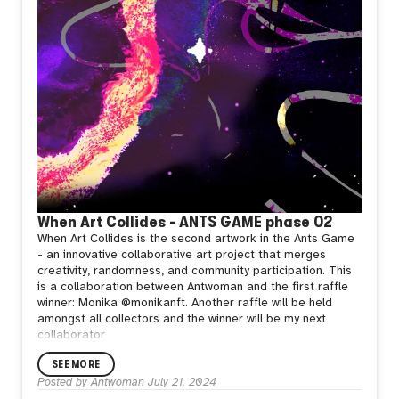
When Art Collides - ANTS GAME phase 02
When Art Collides is the second artwork in the Ants Game
- an innovative collaborative art project that merges
creativity, randomness, and community participation.
This
is a collaboration between Antwoman and the first raffle
winner: Monika @monikanft.
Another raffle will be held
amongst all collectors and the winner will be my next
collaborator
SEE MORE
Posted by
Antwoman
July 21, 2024