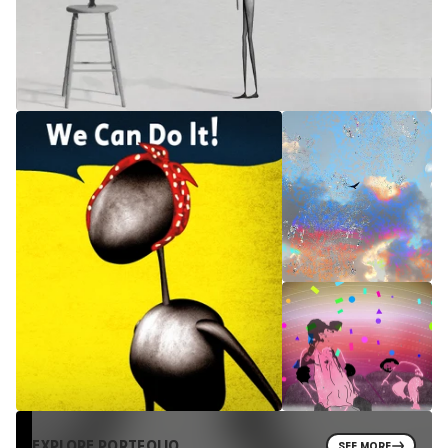
EXPLORE PORTFOLIO
SEE MORE