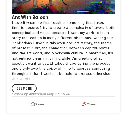
Ant With Baloon
I love it when the final result is something that takes
time
to absorb. I try to create a complexity of layers, both
conceptual and visual, because I want my work to tell a
story that can go in many different directions.
Among the
inspirations I used in this work are: art history,
the theme
of protest in art, the connection between capital-power
and the art world, and blockchain culture.
Sometimes, it's
not entirely clear in my mind while I'm
creating what
exactly I want to say. It takes shape during the process,
and I
truly love this ability of mine to express something
through art that I
wouldn't be able to express otherwise
with words.
SEE MORE
Posted by
Antwoman
May 27, 2024
Share
Cheer