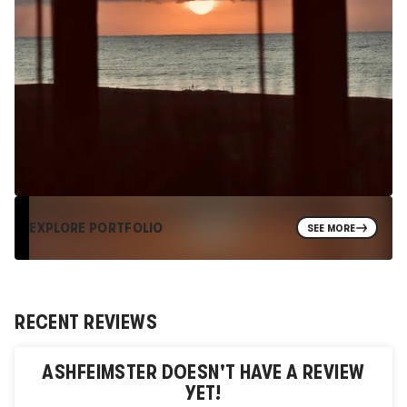
EXPLORE PORTFOLIO
SEE MORE
RECENT REVIEWS
ASHFEIMSTER
DOESN'T HAVE A REVIEW
YET!