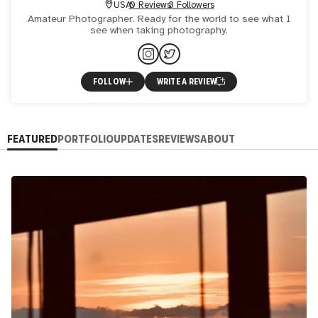
USA
0 Reviews
3 Followers
Amateur Photographer. Ready for the world to see what I
see when taking photography.
FOLLOW
WRITE A REVIEW
FEATURED
PORTFOLIO
UPDATES
REVIEWS
ABOUT