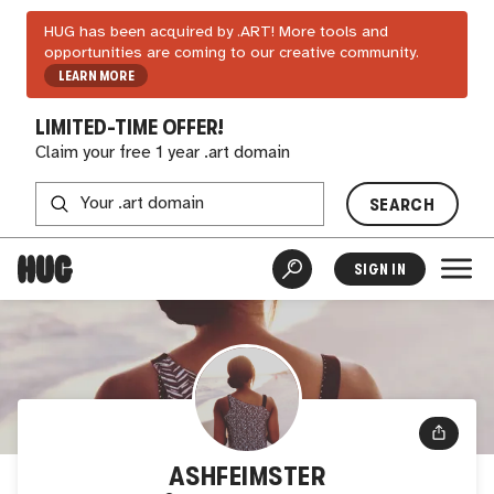
HUG has been acquired by .ART! More tools and
opportunities are coming to our creative community.
LEARN MORE
LIMITED-TIME OFFER!
Claim your free 1 year .art domain
SEARCH
SIGN IN
ASHFEIMSTER