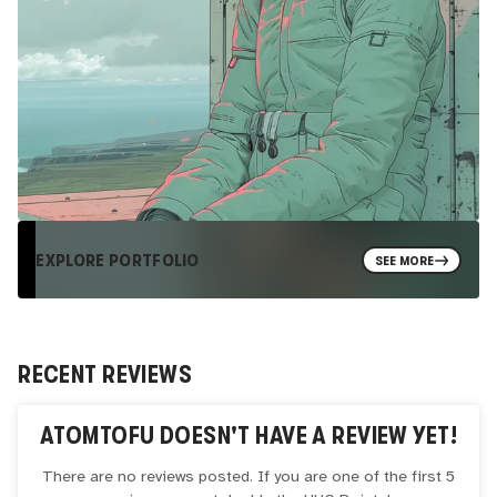
EXPLORE PORTFOLIO
SEE MORE
RECENT REVIEWS
ATOMTOFU
DOESN'T HAVE A REVIEW YET!
There are no reviews posted. If you are one of the first 5