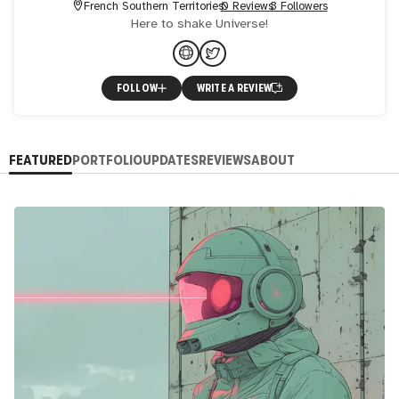
French Southern Territories
0 Reviews
3 Followers
Here to shake Universe!
FOLLOW
WRITE A REVIEW
FEATURED
PORTFOLIO
UPDATES
REVIEWS
ABOUT