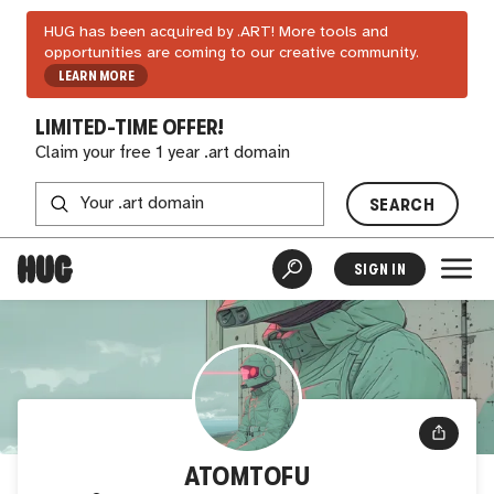
HUG has been acquired by .ART! More tools and
opportunities are coming to our creative community.
LEARN MORE
LIMITED-TIME OFFER!
Claim your free 1 year .art domain
SEARCH
SIGN IN
ATOMTOFU