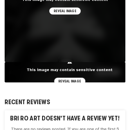
REVEAL IMAGE
⚠
This image may contain sensitive content
EXPLORE PORTFOLIO
SEE MORE
REVEAL IMAGE
RECENT REVIEWS
BRI RO ART
DOESN'T HAVE A REVIEW YET!
There are no reviews posted. If you are one of the first 5