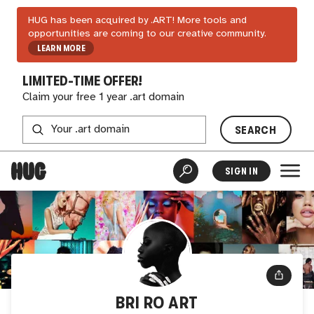
HUG has been acquired by .ART! More tools and
opportunities are coming to our creative community.
LEARN MORE
LIMITED-TIME OFFER!
Claim your free 1 year .art domain
SEARCH
SIGN IN
BRI RO ART