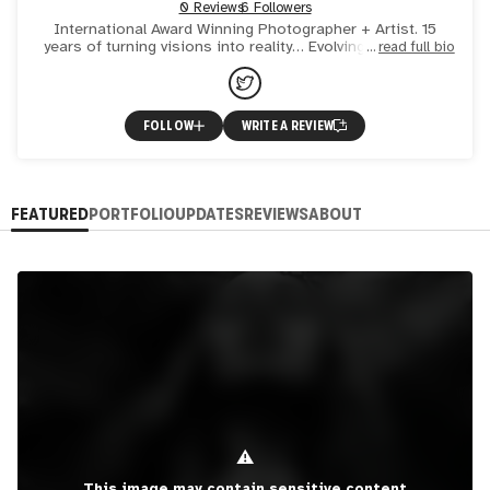
0 Reviews
6 Followers
International Award Winning Photographer + Artist. 15
years of turning visions into reality… Evolving my body of
read full bio
work into WEB 3 - You ain’t seen NOTHING Yet ;) xo
FOLLOW
WRITE A REVIEW
FEATURED
PORTFOLIO
UPDATES
REVIEWS
ABOUT
⚠
This image may contain sensitive content