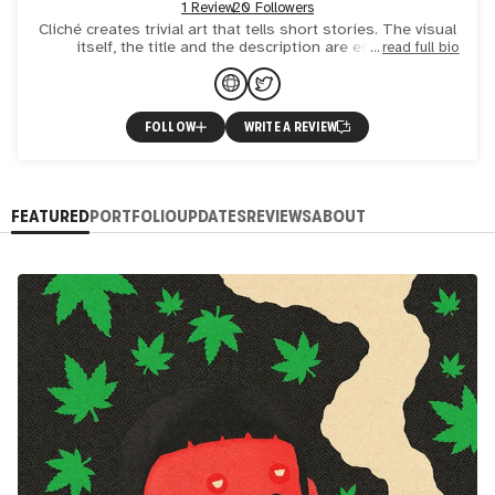
1 Review
20 Followers
Cliché creates trivial art that tells short stories. The visual
itself, the title and the description are essential
read full bio
components and form an indissoluble synergy. In this c
FOLLOW
WRITE A REVIEW
FEATURED
PORTFOLIO
UPDATES
REVIEWS
ABOUT