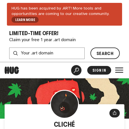
HUG has been acquired by .ART! More tools and
opportunities are coming to our creative community.
LEARN MORE
LIMITED-TIME OFFER!
Claim your free 1 year .art domain
SEARCH
SIGN IN
CLICHÉ