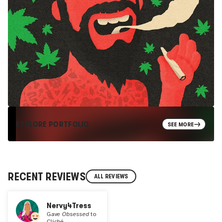
EXPLORE PORTFOLIO
SEE MORE
RECENT REVIEWS
ALL REVIEWS
Nervy4Tress
Gave
Obsessed
to
Cliché