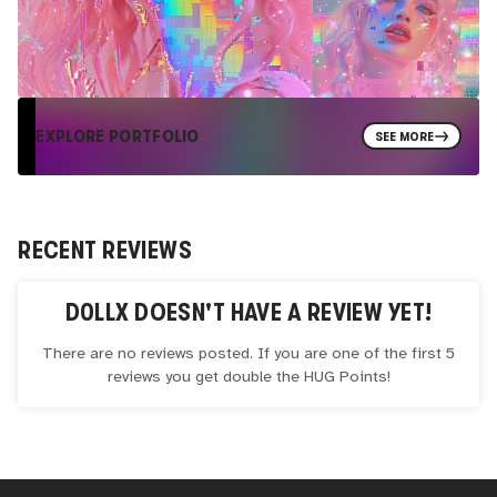
EXPLORE PORTFOLIO
SEE MORE
RECENT REVIEWS
D0LLX
DOESN'T HAVE A REVIEW YET!
There are no reviews posted. If you are one of the first 5
reviews you get double the
HUG
Points!