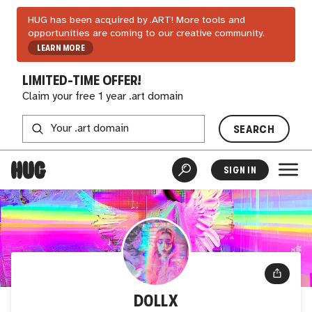
HUG has been acquired by .ART! More tools and
opportunities are coming to our creative community.
LEARN MORE
LIMITED-TIME OFFER!
Claim your free 1 year .art domain
SEARCH
SIGN IN
D0LLX