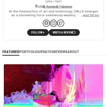
(
she / her
)
USA
0 Reviews
5 Followers
At the intersection of art and technology, D0LLX emerges
as a pioneering force seamlessly weaving together the
read full bio
threads of creativity and innovation to craft a unique arti
FOLLOW
WRITE A REVIEW
FEATURED
PORTFOLIO
UPDATES
REVIEWS
ABOUT