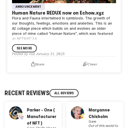
ANNOUNCEMENT
Human Nature REDUX now on Echow.xyz
Flora and Fauna intertwined in symbiosis. The growth of
our thoughts, feelings, emotions and anxieties. This is an
AI collage piece which builds on and evolves an older
piece of mine called "Human Nature", which was featured
at NFTNYC'24.
SEE MORE
Posted by
null
January 31, 2025
Share
Cheer
RECENT REVIEWS
ALL REVIEWS
Parker - One (
Maryanne
Manufacturer
Chisholm
Gave
of NFT )
Out of this world
to