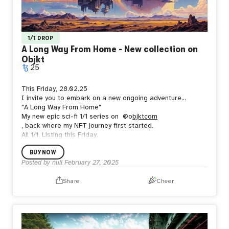
1/1 DROP
A Long Way From Home - New collection on
Objkt
25
This Friday, 28.02.25
I invite you to embark on a new ongoing adventure...
"A Long Way From Home"
My new epic sci-fi 1/1 series on
@o
bjktcom
, back where my NFT journey first started.
All 1/1. Listing this Friday.
BUY NOW
Posted by
null
February 27, 2025
Share
Cheer