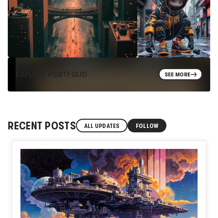
EXPLORE PORTFOLIO
SEE MORE
RECENT POSTS
ALL UPDATES
FOLLOW