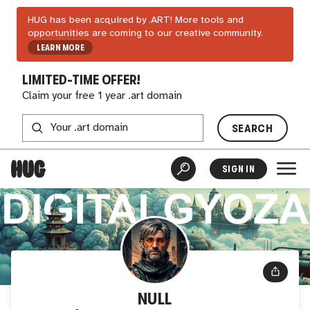
HUG has been acquired by .ART! More tools and
opportunities are coming to our creative community.
LEARN MORE
LIMITED-TIME OFFER!
Claim your free 1 year .art domain
SEARCH
SIGN IN
NULL