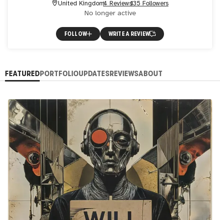
United Kingdom
4 Reviews
135 Followers
No longer active
FOLLOW
WRITE A REVIEW
FEATURED
PORTFOLIO
UPDATES
REVIEWS
ABOUT