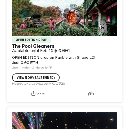
OPEN EDITION DROP
The Pool Cleaners
Available until
Feb 10
0.001
OPEN EDITION drop on Rarible with Shape L2!
Just 0.001ETH
Just under 4 days left!
VIEW NOW (SALE ENDED)
Posted by
null
February 6, 2025
Share
1