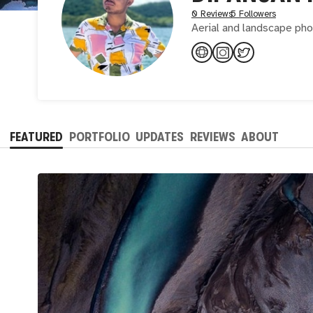
0 Reviews
5 Followers
Aerial and landscape ph
FEATURED
PORTFOLIO
UPDATES
REVIEWS
ABOUT