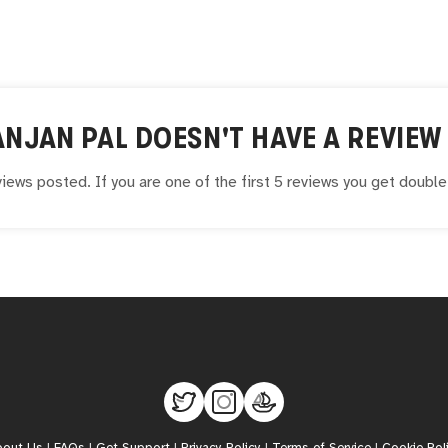
ANJAN PAL
DOESN'T HAVE A REVIEW 
iews posted. If you are one of the first 5 reviews you get doubl
bout Us
|
FAQs
|
Get Support
|
Privacy Policy
|
Terms of Service
|
Cookie Pol