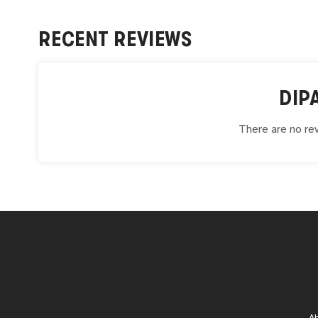
RECENT REVIEWS
DIP
There are no rev
A