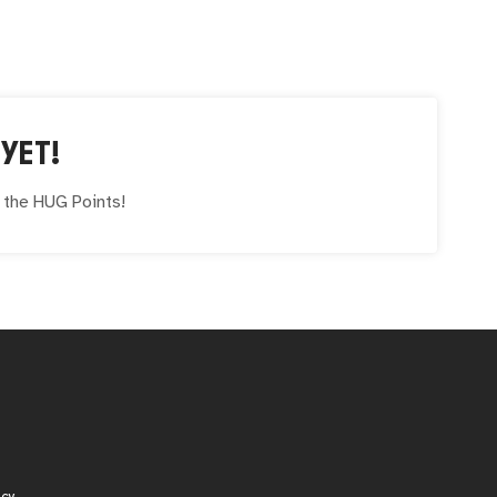
YET!
e the
HUG
Points!
icy