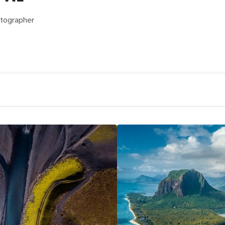
otographer