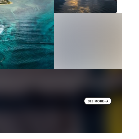
SEE MORE