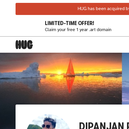
HUG has been acquired by
LIMITED-TIME OFFER!
Claim your free 1 year .art domain
DIPANJAN 