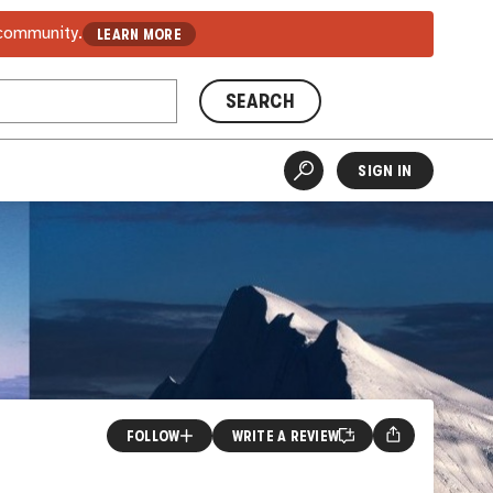
 community.
LEARN MORE
SEARCH
SIGN IN
FOLLOW
WRITE A REVIEW