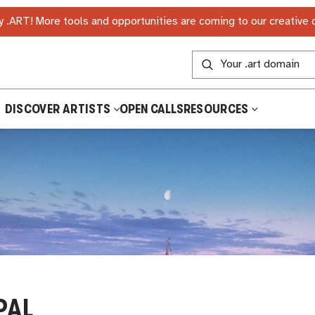
 .ART! More tools and opportunities are coming to our creative
DISCOVER ARTISTS
OPEN CALLS
RESOURCES
PAL