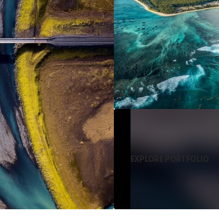
EXPLORE PORTFOLIO