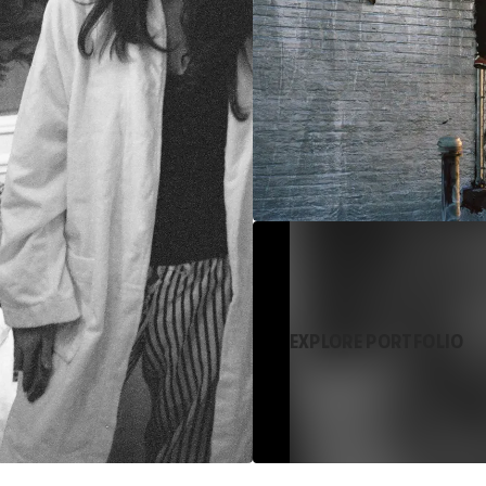
EXPLORE PORTFOLIO