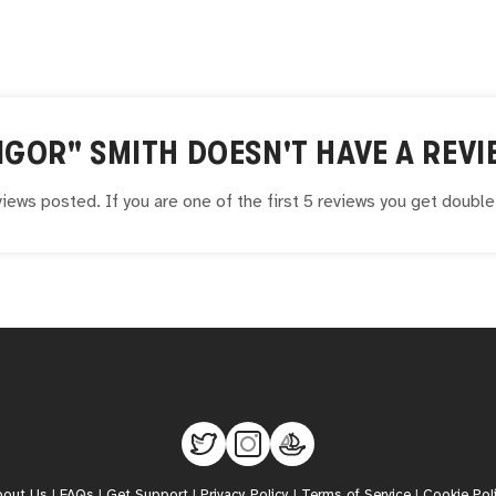
IGOR" SMITH
DOESN'T HAVE A REVI
iews posted. If you are one of the first 5 reviews you get doubl
bout Us
|
FAQs
|
Get Support
|
Privacy Policy
|
Terms of Service
|
Cookie Pol