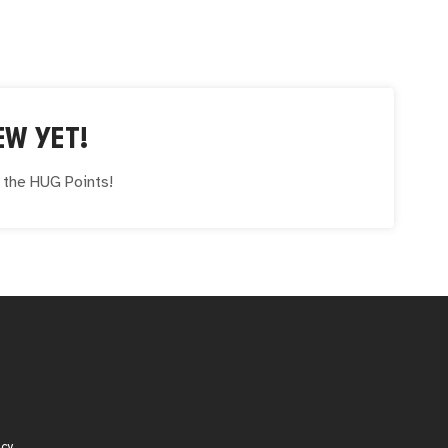
EW YET!
e the
HUG
Points!
icy