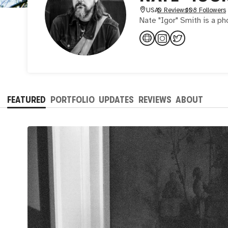
USA
0 Reviews
108 Followers
Nate "Igor" Smith is a p
FEATURED
PORTFOLIO
UPDATES
REVIEWS
ABOUT