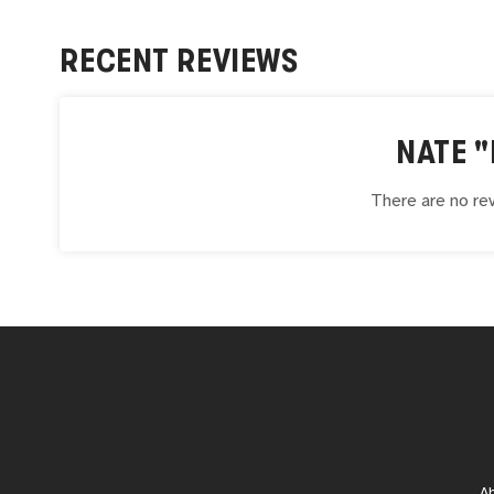
RECENT REVIEWS
NATE "
There are no rev
A