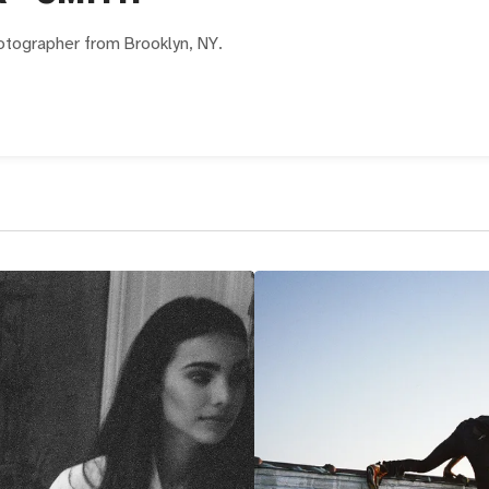
hotographer from Brooklyn, NY.