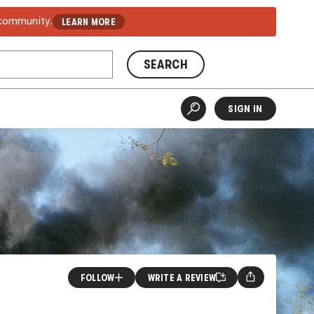
 community.
LEARN MORE
SEARCH
SIGN IN
FOLLOW
WRITE A REVIEW