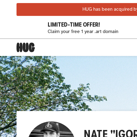
HUG has been acquired by
LIMITED-TIME OFFER!
Claim your free 1 year .art domain
NATE "IGO