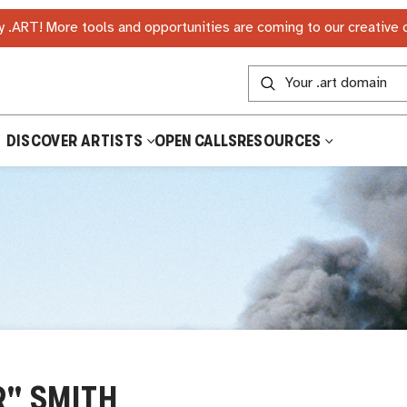
 .ART! More tools and opportunities are coming to our creative
DISCOVER ARTISTS
OPEN CALLS
RESOURCES
R" SMITH