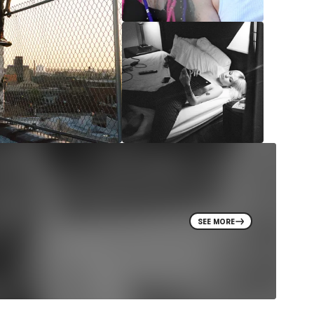
SEE MORE