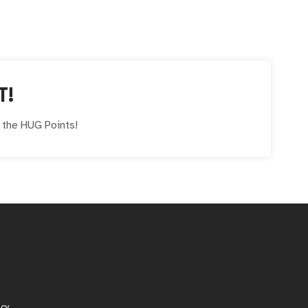
T!
e the
HUG
Points!
icy