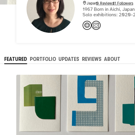
Japan
0 Reviews
11 Followers
1967 Born in Aichi, Jap
Solo exhibitions: 2020-2
2016,2015
FEATURED
PORTFOLIO
UPDATES
REVIEWS
ABOUT