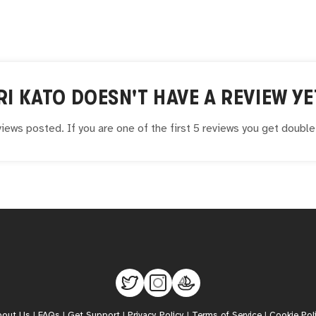
RI KATO
DOESN'T HAVE A REVIEW YE
iews posted. If you are one of the first 5 reviews you get doubl
bout Us
|
FAQs
|
Get Support
|
Privacy Policy
|
Terms of Service
|
Cookie Pol