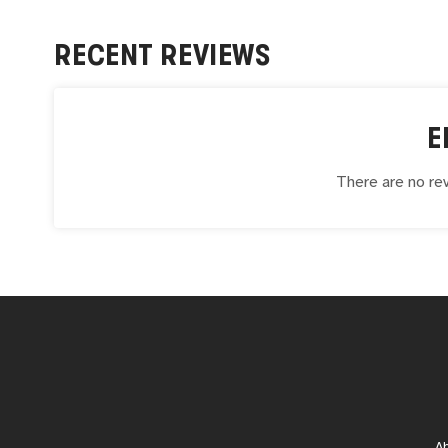
RECENT REVIEWS
E
There are no rev
A