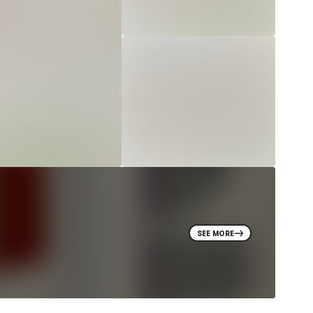
SEE MORE