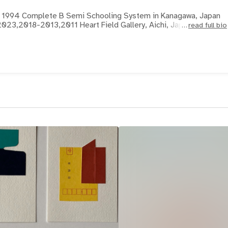
an 1994 Complete B Semi Schooling System in Kanagawa, Japan
023,2018-2013,2011 Heart Field Gallery, Aichi, Japan
read full bio