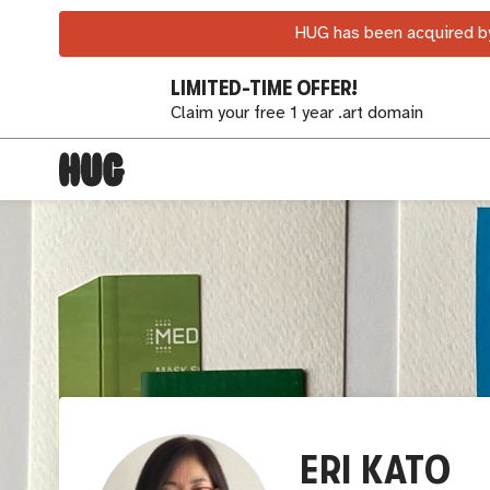
HUG has been acquired by
LIMITED-TIME OFFER!
Claim your free 1 year .art domain
ERI KATO