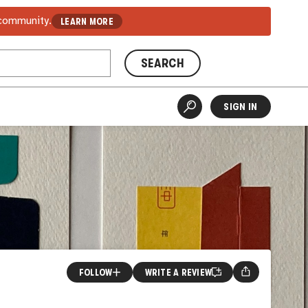
 community.
LEARN MORE
SEARCH
SIGN IN
FOLLOW
WRITE A REVIEW