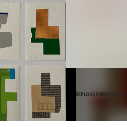
EXPLORE PORTFOLIO