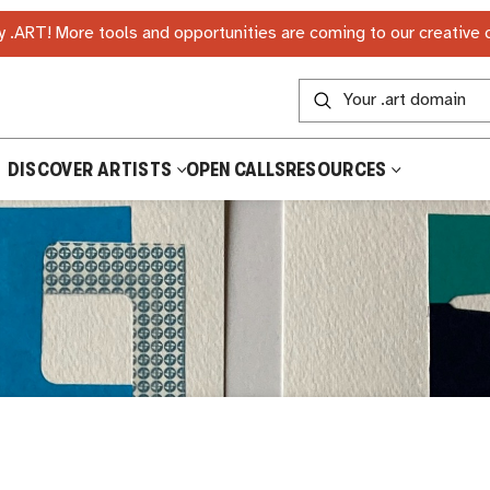
 .ART! More tools and opportunities are coming to our creative
DISCOVER ARTISTS
OPEN CALLS
RESOURCES