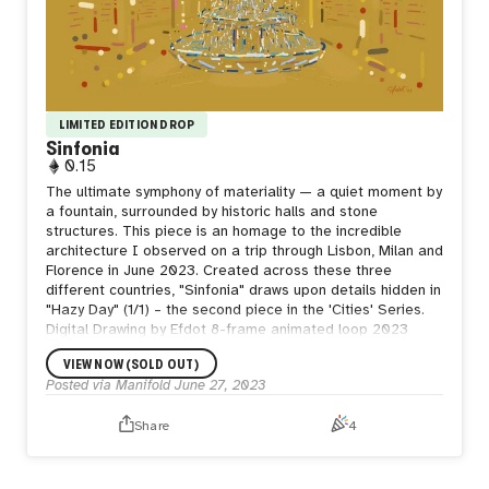
LIMITED EDITION DROP
Sinfonia
0.15
The ultimate symphony of materiality — a quiet moment by
a fountain, surrounded by historic halls and stone
structures. This piece is an homage to the incredible
architecture I observed on a trip through Lisbon, Milan and
Florence in June 2023. Created across these three
different countries, "Sinfonia" draws upon details hidden in
"Hazy Day" (1/1) – the second piece in the 'Cities' Series.
Digital Drawing by Efdot 8-frame animated loop 2023
VIEW NOW (SOLD OUT)
Posted via Manifold
June 27, 2023
Share
4