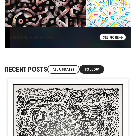
EXPLORE PORTFOLIO
SEE MORE
RECENT POSTS
ALL UPDATES
FOLLOW