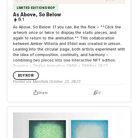
LIMITED EDITION DROP
As Above, So Below
0.1
As Above, So Below. If you can, Be the flow ~ **Click the
artwork once or twice to display the static pieces, and
again to return to the animation.** This collaboration
between Amber Vittoria and Efdot was created in unison.
Leaning into the circular page, both artists experiment with
the idea of composition, continuity, and harmony –
combining two pieces into one interactive NFT edition.
Drawing + Digital Animation 3000 x 3000px 2023
BUY NOW
Posted via Manifold
October 23, 2023
Share
2