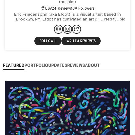
(
he, him
)
USA
24 Reviews
189 Followers
Eric Friedensohn (aka Efdot) is a visual artist based in
Brooklyn, NY. Efdot has cultivated an art practice and
read full bio
boutique creative studio that spans across a variety of
FOLLOW
WRITE A REVIEW
FEATURED
PORTFOLIO
UPDATES
REVIEWS
ABOUT