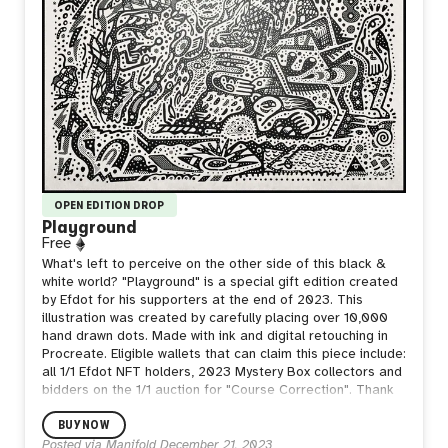
OPEN EDITION DROP
Playground
Free
What's left to perceive on the other side of this black &
white world? "Playground" is a special gift edition created
by Efdot for his supporters at the end of 2023. This
illustration was created by carefully placing over 10,000
hand drawn dots. Made with ink and digital retouching in
Procreate. Eligible wallets that can claim this piece include:
all 1/1 Efdot NFT holders, 2023 Mystery Box collectors and
bidders on the 1/1 auction for "Course Correction". Thank
you so much for your love and support this year!
BUY NOW
Posted via Manifold
December 21, 2023