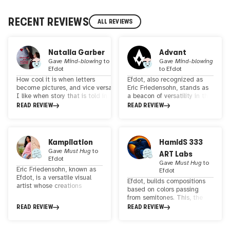
RECENT REVIEWS
ALL REVIEWS
Natalia Garber
Advant
Gave
Mind-blowing
to
Gave
Mind-blowing
Efdot
to
Efdot
How cool it is when letters
Efdot, also recognized as
become pictures, and vice versa.
Eric Friedensohn, stands as
I like when story that is told in
a beacon of versatility in the
words turns into a cartoon right
realm of visual arts. His
READ REVIEW
READ REVIEW
away, and what is drawn
creations seamlessly
becomes a story that unfolds
traverse the boundaries
from static to dynamic form. And
between analog and digital
all these letters from foreign
art, showcasing a
Kampilation
HamidS 333
dictionaries run across the sheet,
remarkable spectrum of
Gave
Must Hug
to
ART Labs
as if they had escaped from the
artistic expression. Efdot's
Efdot
dictionary that was used to
work has left an indelible
Gave
Must Hug
to
Eric Friedensohn, known as
cover the wizard’s hat in the fairy
mark on the global art
Efdot
Efdot, is a versatile visual
tale about the Moomins. Do you
scene, with exhibitions
Efdot, builds compositions
artist whose creations
know what I'm talking about?
spanning continents—from
based on colors passing
bridge the realms of analog
Take this for inspiration
North and South America to
from semitones. This, the
and digital art. His
https://www.youtube.com/watch?
Europe and Asia. His
picture betrays the
READ REVIEW
READ REVIEW
impressive body of work has
v=wDVFDH6hVHQ & let's be in
captivating portfolio
orginality. interested in a
graced exhibitions across
touch :)
includes murals, paintings,
journey that challenges how
the globe, from North and
prints, animations, and