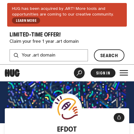
HUG has been acquired by .ART! More tools and
opportunities are coming to our creative community.
LEARN MORE
LIMITED-TIME OFFER!
Claim your free 1 year .art domain
SEARCH
SIGN IN
EFDOT