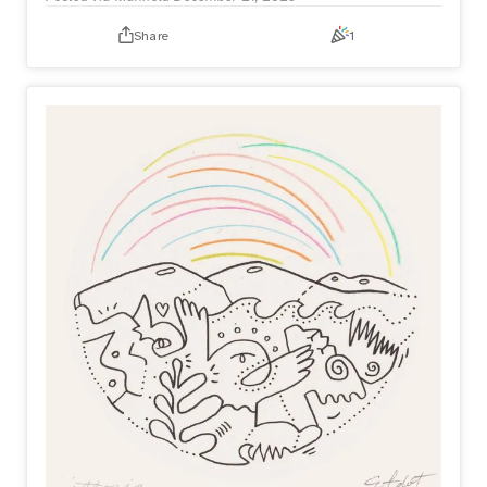
Share
1