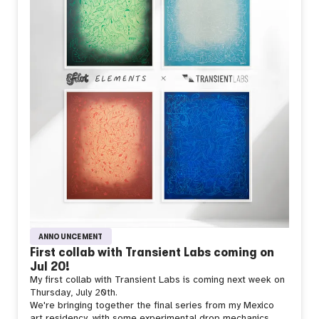
ANNOUNCEMENT
First collab with Transient Labs coming on
Jul 20!
My first collab with Transient Labs is coming next week on
Thursday, July 20th.
We're bringing together the final series from my Mexico
art residency, with some experimental drop mechanics