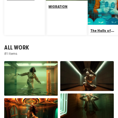
MIGRATION
The Halls of
Plastictition
ALL WORK
81 items