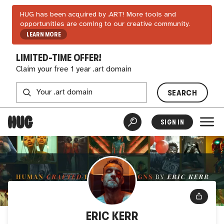
HUG has been acquired by .ART! More tools and
opportunities are coming to our creative community.
LEARN MORE
LIMITED-TIME OFFER!
Claim your free 1 year .art domain
SEARCH
SIGN IN
ERIC KERR