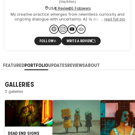
(
He/Him
)
USA
1 Review
36 Followers
My creative practice emerges from relentless curiosity and
ongoing dialogue with uncertainty. AI is my intentional
read full bio
collaborator—an evolving dialogue of control, disrupt
FOLLOW
WRITE A REVIEW
FEATURED
PORTFOLIO
UPDATES
REVIEWS
ABOUT
GALLERIES
5 galleries
DEAD END SIGNS