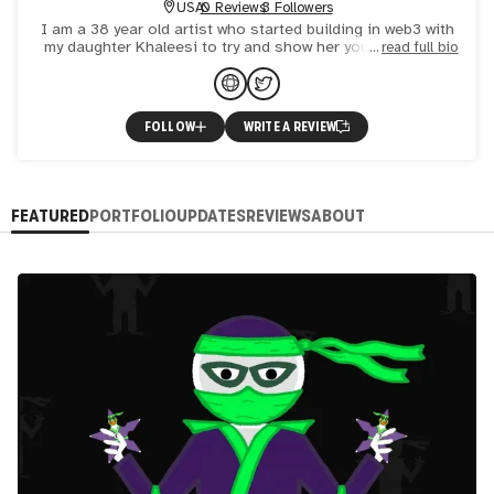
USA
0 Reviews
3 Followers
I am a 38 year old artist who started building in web3 with
my daughter Khaleesi to try and show her you could build
read full bio
something for yourself without conforming to "the man
FOLLOW
WRITE A REVIEW
FEATURED
PORTFOLIO
UPDATES
REVIEWS
ABOUT