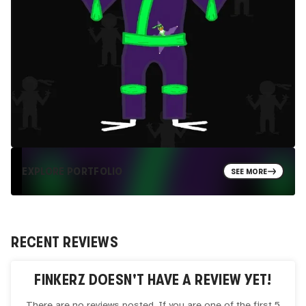
EXPLORE PORTFOLIO
SEE MORE
RECENT REVIEWS
FINKERZ
DOESN'T HAVE A REVIEW YET!
There are no reviews posted. If you are one of the first 5