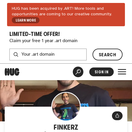
HUG has been acquired by .ART! More tools and
opportunities are coming to our creative community.
LEARN MORE
LIMITED-TIME OFFER!
Claim your free 1 year .art domain
SEARCH
SIGN IN
FINKERZ