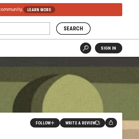
 community.
LEARN MORE
SEARCH
SIGN IN
FOLLOW
WRITE A REVIEW