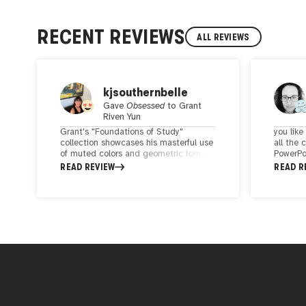
RECENT REVIEWS
ALL REVIEWS
kjsouthernbelle
Gave
Obsessed
to
Grant
Riven Yun
Grant's "Foundations of Study"
you lik
collection showcases his masterful use
all the 
of muted colors and geometric forms.
PowerPoi
His artwork is a profound synthesis of
the soft
READ REVIEW
READ R
shape and tone, with each piece
really l
seeming to contain an intriguing
looks s
narrative that invites deep
lots of 
contemplation. Grant's work resonates
Deserve
with a quiet intensity that captures the
imagination, affirming his place as a
truly exceptional contemporary artist.