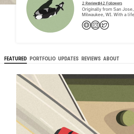
2 Reviews
142 Followers
Originally from San Jose, 
Milwaukee, WI. With a lif
FEATURED
PORTFOLIO
UPDATES
REVIEWS
ABOUT