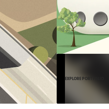
EXPLORE PORTFOLIO