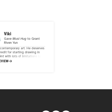
Viki
Gave
Must Hug
to
Grant
Riven Yun
e contemporary art. He deserves
credit for starting drawing in
nt with lots of limitations by
ware and never giving up. I
EVIEW
ike his geometric design which
imple but creating them needs
time and thoughtfulness.
s a hug in my eyes.