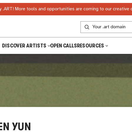
 .ART! More tools and opportunities are coming to our creative
DISCOVER ARTISTS
OPEN CALLS
RESOURCES
EN YUN