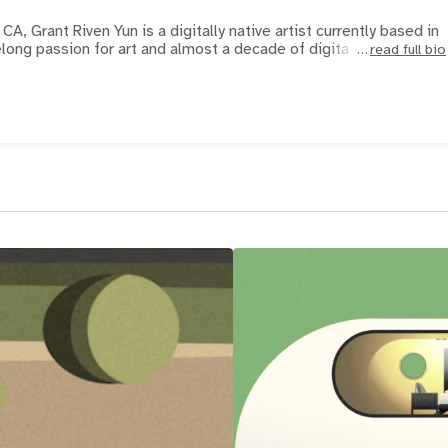
CA, Grant Riven Yun is a digitally native artist currently based in
elong passion for art and almost a decade of digita
read full bio