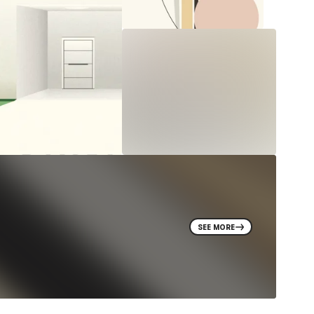
SEE MORE