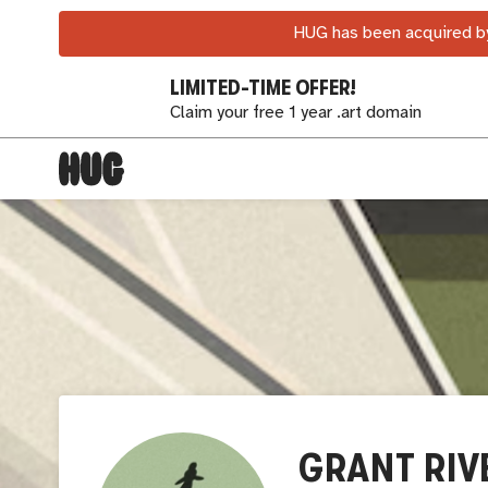
HUG has been acquired by
LIMITED-TIME OFFER!
Claim your free 1 year .art domain
GRANT RIV