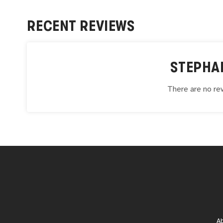
RECENT REVIEWS
STEPHA
There are no rev
A