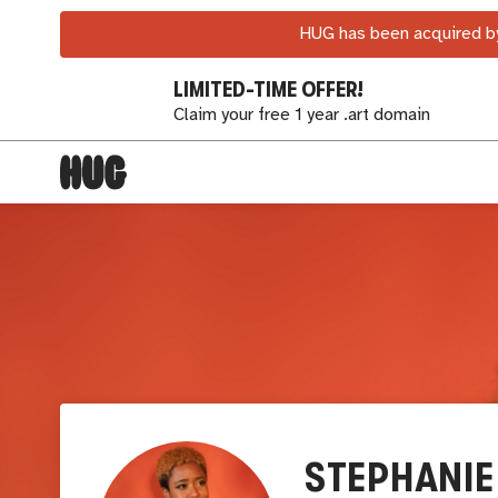
HUG has been acquired by
LIMITED-TIME OFFER!
Claim your free 1 year .art domain
STEPHANIE