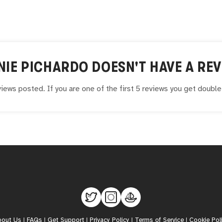
NIE PICHARDO
DOESN'T HAVE A REV
iews posted. If you are one of the first 5 reviews you get doubl
bout Us
|
FAQs
|
Get Support
|
Privacy Policy
|
Terms of Service
|
Cookie Pol