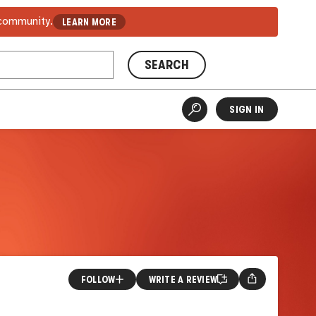
 community.
LEARN MORE
SEARCH
SIGN IN
FOLLOW
WRITE A REVIEW