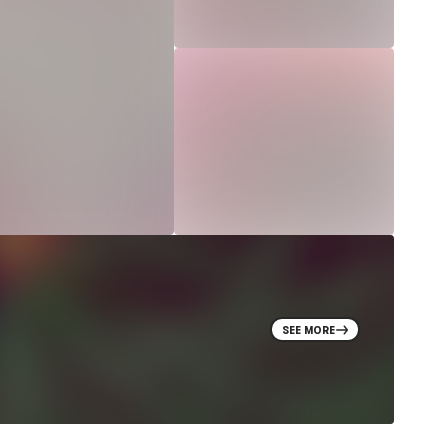
SEE MORE