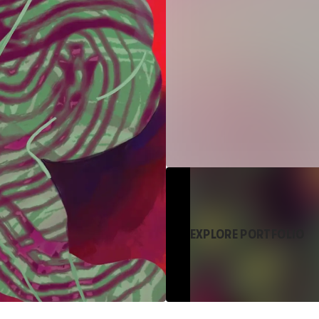
EXPLORE PORTFOLIO