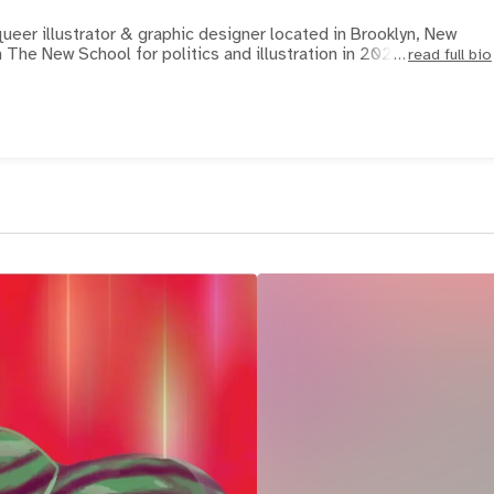
ueer illustrator & graphic designer located in Brooklyn, New
The New School for politics and illustration in 2021, and s
read full bio