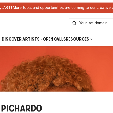
 .ART! More tools and opportunities are coming to our creative
DISCOVER ARTISTS
OPEN CALLS
RESOURCES
 PICHARDO