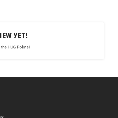
IEW YET!
e the
HUG
Points!
icy