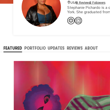
USA
0 Reviews
3 Followers
Stephanie Pichardo is a q
York. She graduated from 
FEATURED
PORTFOLIO
UPDATES
REVIEWS
ABOUT