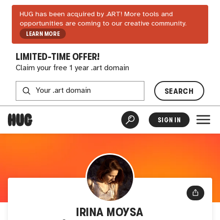
HUG has been acquired by .ART! More tools and
opportunities are coming to our creative community.
LEARN MORE
LIMITED-TIME OFFER!
Claim your free 1 year .art domain
SEARCH
SIGN IN
IRINA MOYSA