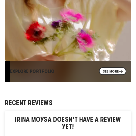
EXPLORE PORTFOLIO
SEE MORE
RECENT REVIEWS
IRINA MOYSA
DOESN'T HAVE A REVIEW
YET!