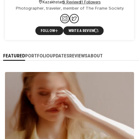
Kazakhstan
0 Reviews
11 Followers
Photographer, traveler, member of The Frame Society
FOLLOW
WRITE A REVIEW
FEATURED
PORTFOLIO
UPDATES
REVIEWS
ABOUT